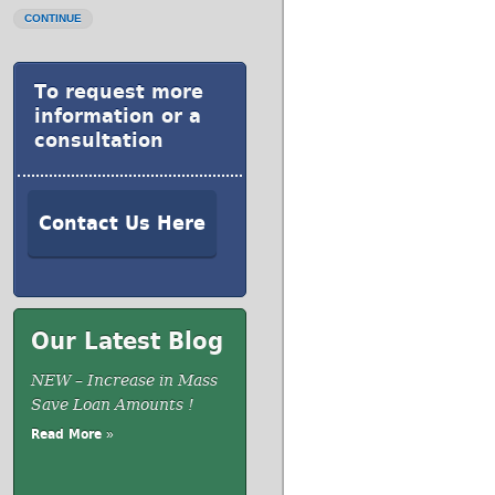
CONTINUE
To request more
information or a
consultation
Contact Us Here
Our Latest Blog
NEW – Increase in Mass
Save Loan Amounts !
Read More »