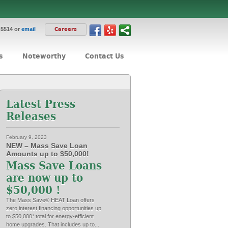
-5514 or
email
Careers
s
Noteworthy
Contact Us
Latest Press
Releases
February 9, 2023
NEW – Mass Save Loan
Amounts up to $50,000!
Mass Save Loans
are now up to
$50,000 !
The Mass Save® HEAT Loan offers
zero interest financing opportunities up
to $50,000* total for energy-efficient
home upgrades. That includes up to...