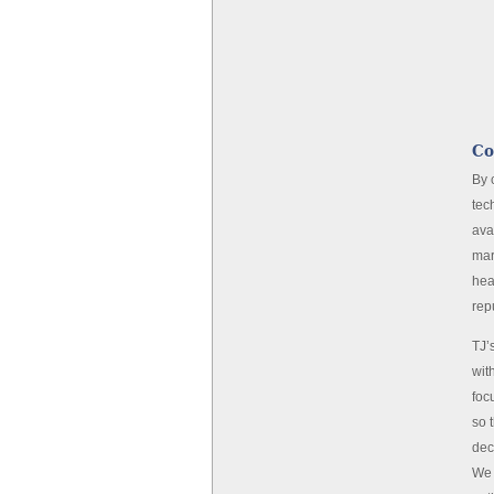
Co
By 
tec
ava
mar
hea
rep
TJ’
wit
foc
so 
dec
We 