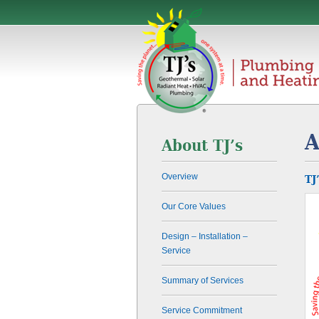
A
About TJ’s
Overview
TJ
Our Core Values
Design – Installation –
Service
Summary of Services
Service Commitment