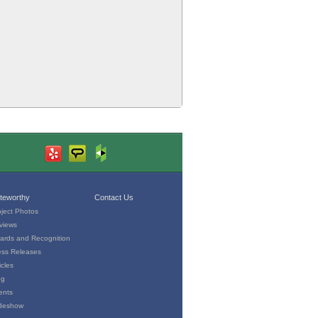
teworthy
Contact Us
oject Photos
views
ards and Recognition
ess Releases
icles
og
ents
ideshow