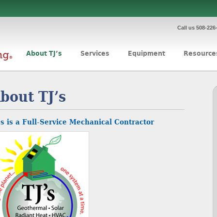
Call us 508-226
About TJ’s
Services
Equipment
Resource
bout TJ’s
’s is a Full-Service Mechanical Contractor