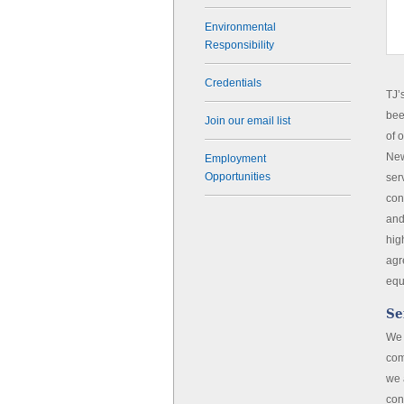
Environmental
Responsibility
Credentials
TJ’
bee
Join our email list
of 
New
Employment
Opportunities
ser
con
and
hig
agr
equ
Se
We 
com
we 
con