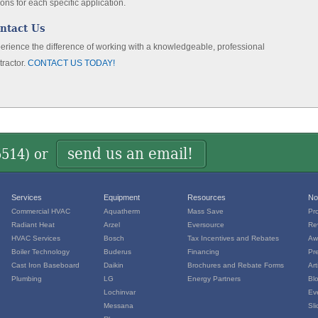
ions for each specific application.
ntact Us
erience the difference of working with a knowledgeable, professional
tractor.
CONTACT US TODAY!
send us an email!
5514
) or
Services
Equipment
Resources
No
Commercial HVAC
Aquatherm
Mass Save
Pr
Radiant Heat
Arzel
Eversource
Re
HVAC Services
Bosch
Tax Incentives and Rebates
Aw
Boiler Technology
Buderus
Financing
Pr
Cast Iron Baseboard
Daikin
Brochures and Rebate Forms
Art
Plumbing
LG
Energy Partners
Bl
Lochinvar
Ev
Messana
Sl