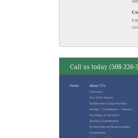
opt
Co
Exp
con
Call us today (
508-226-
Home
About TJ’s
Overview
Our Core Values
Employment Opportunities
Design – Installation – Service
Summary of Services
Service Commitment
Environmental Responsibility
Credentials