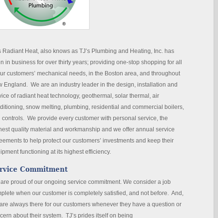
s Radiant Heat, also knows as TJ’s Plumbing and Heating, Inc. has
n in business for over thirty years; providing one-stop shopping for all
our customers’ mechanical needs, in the Boston area, and throughout
 England. We are an industry leader in the design, installation and
vice of radiant heat technology, geothermal, solar thermal, air
ditioning, snow melting, plumbing, residential and commercial boilers,
 controls. We provide every customer with personal service, the
hest quality material and workmanship and we offer annual service
eements to help protect our customers’ investments and keep their
ipment functioning at its highest efficiency.
rvice Commitment
are proud of our ongoing service commitment. We consider a job
plete when our customer is completely satisfied, and not before. And,
are always there for our customers whenever they have a question or
cern about their system. TJ’s prides itself on being