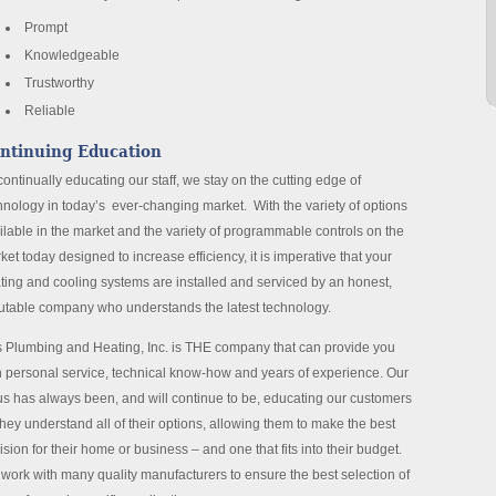
Prompt
Knowledgeable
Trustworthy
Reliable
ntinuing Education
continually educating our staff, we stay on the cutting edge of
hnology in today’s ever-changing market. With the variety of options
ilable in the market and the variety of programmable controls on the
ket today designed to increase efficiency, it is imperative that your
ting and cooling systems are installed and serviced by an honest,
utable company who understands the latest technology.
s Plumbing and Heating, Inc. is THE company that can provide you
h personal service, technical know-how and years of experience. Our
us has always been, and will continue to be, educating our customers
they understand all of their options, allowing them to make the best
ision for their home or business – and one that fits into their budget.
work with many quality manufacturers to ensure the best selection of