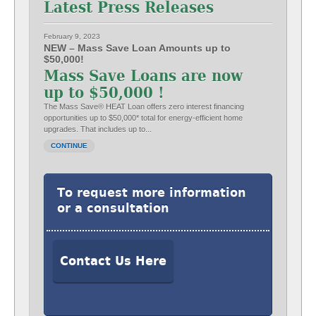
Latest Press Releases
February 9, 2023
NEW – Mass Save Loan Amounts up to
$50,000!
Mass Save Loans are now
up to $50,000 !
The Mass Save® HEAT Loan offers zero interest financing
opportunities up to $50,000* total for energy-efficient home
upgrades. That includes up to...
CONTINUE
To request more information
or a consultation
Contact Us Here