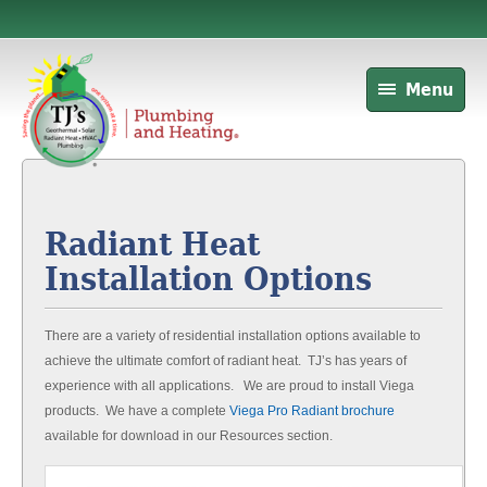
Menu
Radiant Heat
Installation Options
There are a variety of residential installation options available to
achieve the ultimate comfort of radiant heat. TJ’s has years of
experience with all applications. We are proud to install Viega
products. We have a complete
Viega Pro Radiant brochure
available for download in our Resources section.