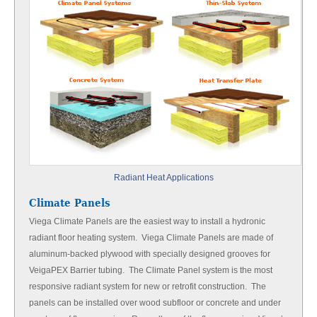
Radiant Heat Applications
Climate Panels
Viega Climate Panels are the easiest way to install a hydronic
radiant floor heating system. Viega Climate Panels are made of
aluminum-backed plywood with specially designed grooves for
VeigaPEX Barrier tubing. The Climate Panel system is the most
responsive radiant system for new or retrofit construction. The
panels can be installed over wood subfloor or concrete and under