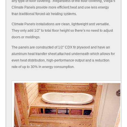
any type of floor covering. Regardless of the floor covering, Viega’s
Climate Panels provide more efficient heat and use less energy
than traditional forced-air heating systems.
Climate Panels installations are clean, lightweight and versatile.
They only add 1/2″ to total floor height so there’s no need to adjust
doors or moldings.
The panels are constructed of 1/2″ CDX fir plywood and have an
aluminum heat transfer sheet attached underneath which allows for
even heat distribution, high-performance output and a reduction
rate of up to 30% in energy consumption.