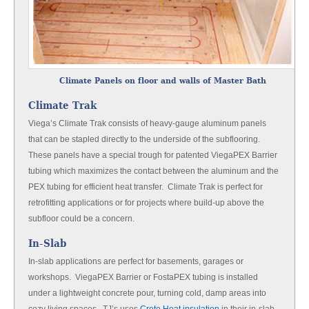
Climate Panels on floor and walls of Master Bath
Climate Trak
Viega’s Climate Trak consists of heavy-gauge aluminum panels
that can be stapled directly to the underside of the subflooring.
These panels have a special trough for patented ViegaPEX Barrier
tubing which maximizes the contact between the aluminum and the
PEX tubing for efficient heat transfer. Climate Trak is perfect for
retrofitting applications or for projects where build-up above the
subfloor could be a concern.
In-Slab
In-slab applications are perfect for basements, garages or
workshops. ViegaPEX Barrier or FostaPEX tubing is installed
under a lightweight concrete pour, turning cold, damp areas into