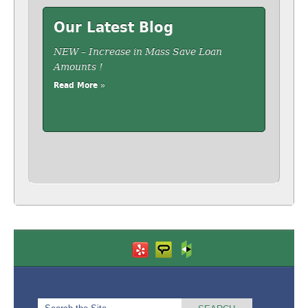
Our Latest Blog
NEW – Increase in Mass Save Loan
Amounts !
Read More »