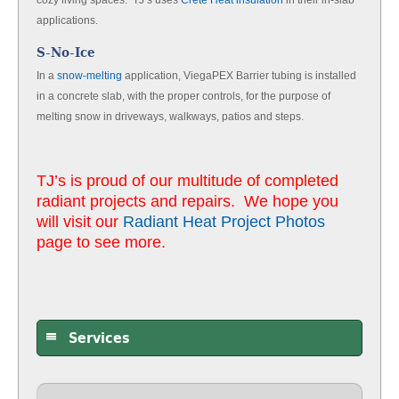
cozy living spaces. TJ’s uses
Crete Heat insulation
in their in-slab
applications.
S-No-Ice
In a
snow-melting
application, ViegaPEX Barrier tubing is installed
in a concrete slab, with the proper controls, for the purpose of
melting snow in driveways, walkways, patios and steps.
TJ’s is proud of our multitude of completed
radiant projects and repairs. We hope you
will visit our
Radiant Heat Project Photos
page to see more.
Services