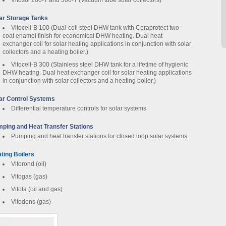
Vitosol 200-T and 300-T (Vacuum tube solar collectors)
ar Storage Tanks
Vitocell-B 100 (Dual-coil steel DHW tank with Ceraprotect two-
coat enamel finish for economical DHW heating. Dual heat
exchanger coil for solar heating applications in conjunction with solar
collectors and a heating boiler.)
Vitocell-B 300 (Stainless steel DHW tank for a lifetime of hygienic
DHW heating. Dual heat exchanger coil for solar heating applications
in conjunction with solar collectors and a heating boiler.)
ar Control Systems
Differential temperature controls for solar systems
ping and Heat Transfer Stations
Pumping and heat transfer stations for closed loop solar systems.
ting Boilers
Vitorond (oil)
Vitogas (gas)
Vitola (oil and gas)
Vitodens (gas)