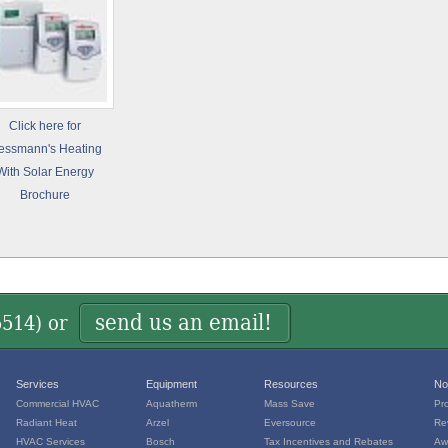
Click here for
essmann's Heating
With Solar Energy
Brochure
send us an email!
5514
) or
Services
Equipment
Resources
No
Commercial HVAC
Aquatherm
Mass Save
Pr
Radiant Heat
Arzel
Eversource
Re
HVAC Services
Bosch
Tax Incentives and Rebates
Aw