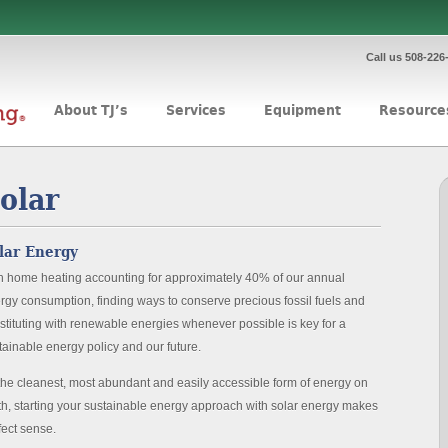
Call us 508-226
About TJ’s
Services
Equipment
Resource
olar
lar Energy
h home heating accounting for approximately 40% of our annual
rgy consumption, finding ways to conserve precious fossil fuels and
stituting with renewable energies whenever possible is key for a
tainable energy policy and our future.
the cleanest, most abundant and easily accessible form of energy on
th, starting your sustainable energy approach with solar energy makes
fect sense.