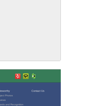
teworthy
Contact Us
oject Photos
views
ards and Recognition