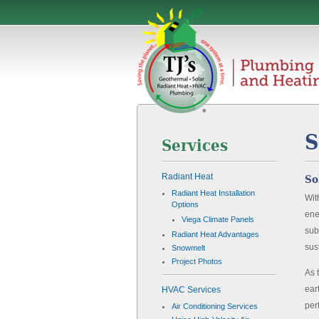
S
Services
Radiant Heat
So
Radiant Heat Installation
Wit
Options
ene
Viega Climate Panels
sub
Radiant Heat Advantages
sus
Snowmelt
Project Photos
As 
ear
HVAC Services
per
Air Conditioning Services