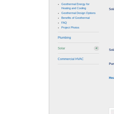
Geothermal Energy for
Heating and Cooling
Sol
Geothermal Design Options
Benefits of Geothermal
FAQ
Project Photos
Plumbing
Solar
Sol
Commercial HVAC
Pum
Hea