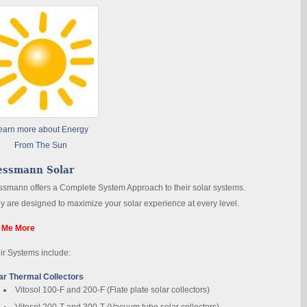
earn more about Energy
From The Sun
essmann Solar
ssmann offers a Complete System Approach to their solar systems.
y are designed to maximize your solar experience at every level.
l Me More
ir Systems include:
ar Thermal Collectors
Vitosol 100-F and 200-F (Flate plate solar collectors)