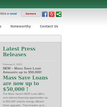
-5514 or
email
Careers
s
Noteworthy
Contact Us
Latest Press
Releases
February 9, 2023
NEW – Mass Save Loan
Amounts up to $50,000!
Mass Save Loans
are now up to
$50,000 !
The Mass Save® HEAT Loan offers
zero interest financing opportunities up
to $50,000* total for energy-efficient
home upgrades. That includes up to...