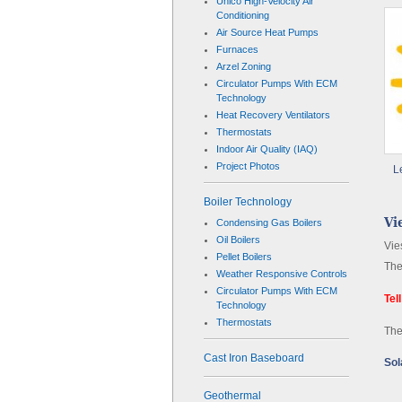
Unico High-Velocity Air
Conditioning
Air Source Heat Pumps
Furnaces
Arzel Zoning
Circulator Pumps With ECM
Technology
Heat Recovery Ventilators
Thermostats
Indoor Air Quality (IAQ)
Project Photos
L
Boiler Technology
Vi
Condensing Gas Boilers
Oil Boilers
Vie
Pellet Boilers
The
Weather Responsive Controls
Circulator Pumps With ECM
Tel
Technology
Thermostats
The
Cast Iron Baseboard
Sol
Geothermal