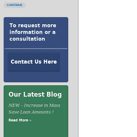
CONTINUE
To request more
information or a
consultation
Contact Us Here
Our Latest Blog
NEW – Increase in Mass
Save Loan Amounts !
Read More »