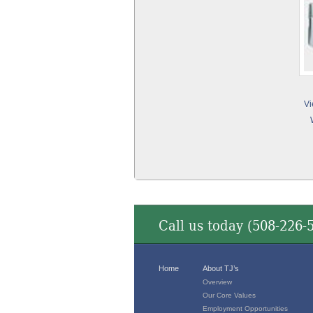
Vi
Call us today (
508-226-
Home
About TJ’s
Overview
Our Core Values
Employment Opportunities