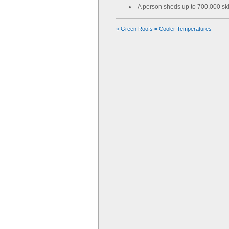
A person sheds up to 700,000 ski
«
Green Roofs = Cooler Temperatures