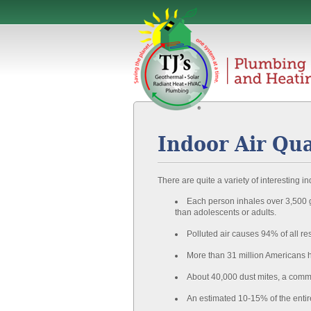
Indoor Air Qua
There are quite a variety of interesting ind
Each person inhales over 3,500 ga
than adolescents or adults.
Polluted air causes 94% of all re
More than 31 million Americans 
About 40,000 dust mites, a commo
An estimated 10-15% of the entir