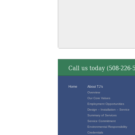
Call us today (
508-226-
Home
About TJ’s
Overview
Our Core Values
Employment Opportunities
Design – Installation – Service
Summary of Services
Service Commitment
Environmental Responsibility
Credentials