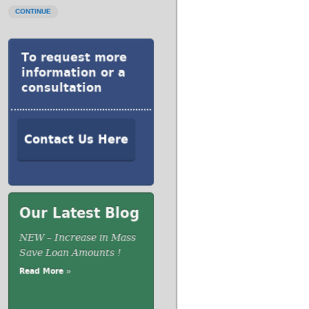
CONTINUE
To request more
information or a
consultation
Contact Us Here
Our Latest Blog
NEW – Increase in Mass
Save Loan Amounts !
Read More »