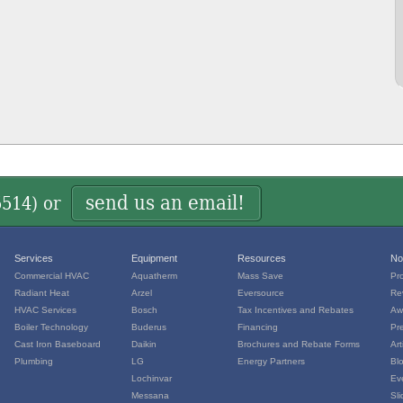
send us an email!
5514
) or
Services
Equipment
Resources
No
Commercial HVAC
Aquatherm
Mass Save
Pr
Radiant Heat
Arzel
Eversource
Re
HVAC Services
Bosch
Tax Incentives and Rebates
Aw
Boiler Technology
Buderus
Financing
Pr
Cast Iron Baseboard
Daikin
Brochures and Rebate Forms
Art
Plumbing
LG
Energy Partners
Bl
Lochinvar
Ev
Messana
Sl