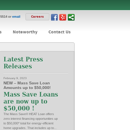
-5514 or
email
Careers
s
Noteworthy
Contact Us
Latest Press
Releases
February 9, 2023
NEW – Mass Save Loan
Amounts up to $50,000!
Mass Save Loans
are now up to
$50,000 !
The Mass Save® HEAT Loan offers
zero interest financing opportunities up
to $50,000* total for energy-efficient
home upgrades. That includes up to...