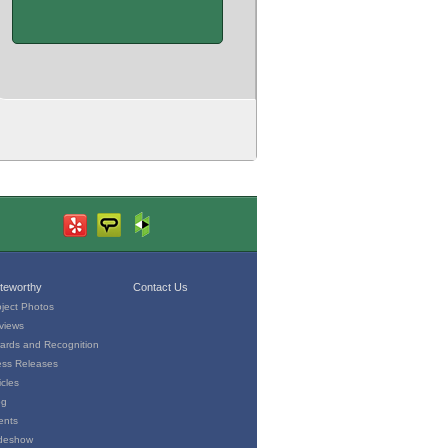
teworthy
Contact Us
oject Photos
views
ards and Recognition
ess Releases
icles
og
ents
ideshow