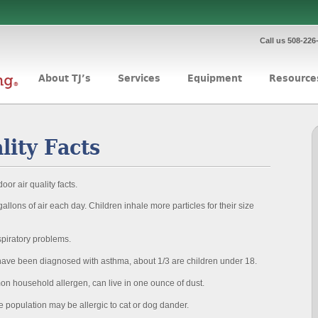
Call us 508-226
About TJ’s
Services
Equipment
Resource
lity Facts
oor air quality facts.
llons of air each day. Children inhale more particles for their size
spiratory problems.
have been diagnosed with asthma, about 1/3 are children under 18.
n household allergen, can live in one ounce of dust.
e population may be allergic to cat or dog dander.