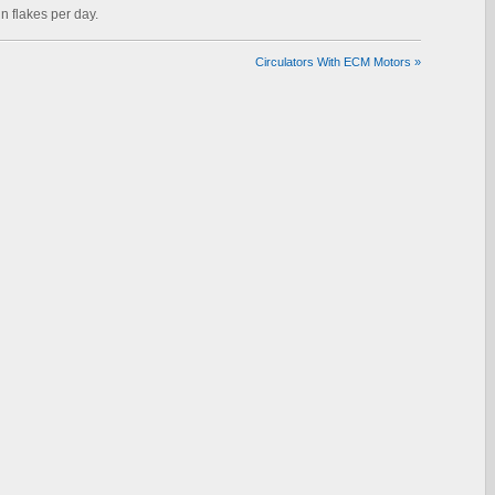
n flakes per day.
Circulators With ECM Motors
»