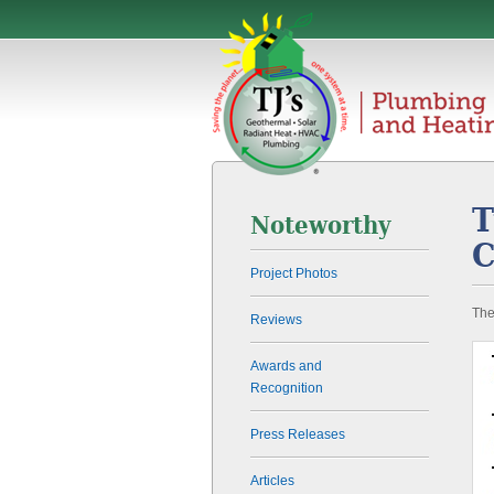
T
Noteworthy
C
Project Photos
The
Reviews
Awards and
Recognition
Press Releases
Articles