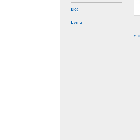
Blog
Events
« O