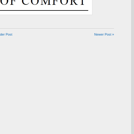
lder Post
Newer Post »