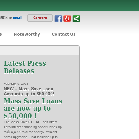
-5514 or
email
Careers
s
Noteworthy
Contact Us
Latest Press
Releases
February 9, 2023
NEW – Mass Save Loan
Amounts up to $50,000!
Mass Save Loans
are now up to
$50,000 !
The Mass Save® HEAT Loan offers
zero interest financing opportunities up
to $50,000* total for energy-efficient
home upgrades. That includes up to...