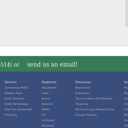
send us an email!
5514
) or
Services
Equipment
Resources
No
Commercial HVAC
Aquatherm
Mass Save
Pr
Radiant Heat
Arzel
Eversource
Re
HVAC Services
Bosch
Tax Incentives and Rebates
Aw
Boiler Technology
Buderus
Financing
Pr
Cast Iron Baseboard
Daikin
Brochures and Rebate Forms
Art
Plumbing
LG
Energy Partners
Bl
Lochinvar
Ev
Messana
Sl