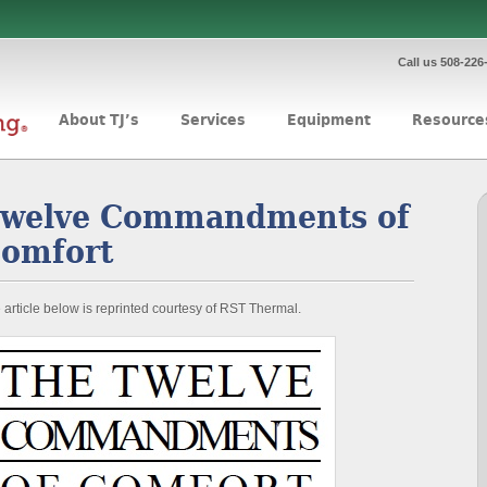
Call us 508-226
About TJ’s
Services
Equipment
Resource
welve Commandments of
omfort
 article below is reprinted courtesy of RST Thermal.