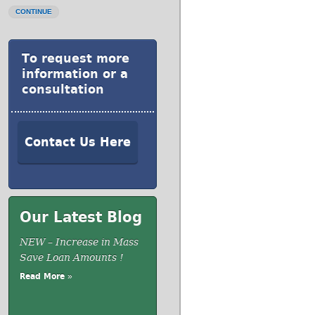
CONTINUE
To request more
information or a
consultation
Contact Us Here
Our Latest Blog
NEW – Increase in Mass
Save Loan Amounts !
Read More »