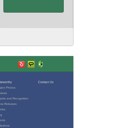
teworthy
Contact Us
oject Photos
views
ards and Recognition
ess Releases
icles
og
ents
ideshow