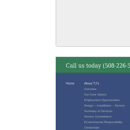
Call us today (
508-226-
Home
About TJ’s
Overview
Our Core Values
Employment Opportunities
Design – Installation – Service
Summary of Services
Service Commitment
Environmental Responsibility
Credentials