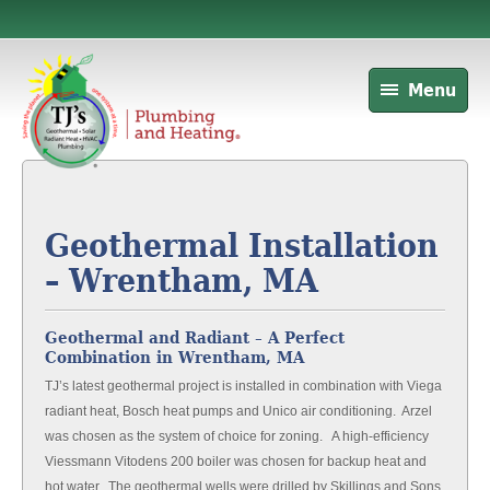
Menu
Geothermal Installation
– Wrentham, MA
Geothermal and Radiant – A Perfect
Combination in Wrentham, MA
TJ’s latest geothermal project is installed in combination with Viega
radiant heat, Bosch heat pumps and Unico air conditioning. Arzel
was chosen as the system of choice for zoning. A high-efficiency
Viessmann Vitodens 200 boiler was chosen for backup heat and
hot water. The geothermal wells were drilled by Skillings and Sons