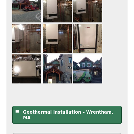
Geothermal Installation – Wrentham,
MA