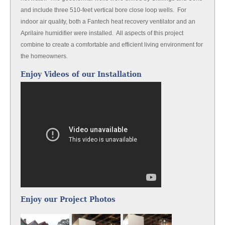
and include three 510-feet vertical bore close loop wells. For
indoor air quality, both a Fantech heat recovery ventilator and an
Aprilaire humidifier were installed. All aspects of this project
combine to create a comfortable and efficient living environment for
the homeowners.
Enjoy Videos of our Installation
Enjoy our Project Photos