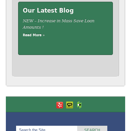
Our Latest Blog
NEW – Increase in Mass Save Loan
Amounts !
Read More »