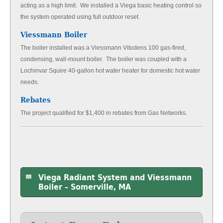
acting as a high limit. We installed a Viega basic heating control so
the system operated using full outdoor reset.
Viessmann Boiler
The boiler installed was a Viessmann Vitodens 100 gas-fired,
condensing, wall-mount boiler. The boiler was coupled with a
Lochinvar Squire 40-gallon hot water heater for domestic hot water
needs.
Rebates
The project qualified for $1,400 in rebates from Gas Networks.
Viega Radiant System and Viessmann
Boiler – Somerville, MA