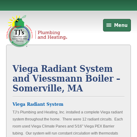
Menu
Viega Radiant System
and Viessmann Boiler –
Somerville, MA
Viega Radiant System
TJ’s Plumbing and Heating, Inc. installed a complete Viega radiant
system throughout the home. There were 12 radiant circuits. Each
room used Viega Climate Panes and 5/16″ Viega PEX Barrier
tubing. Our system will run constant circulation with thermostats