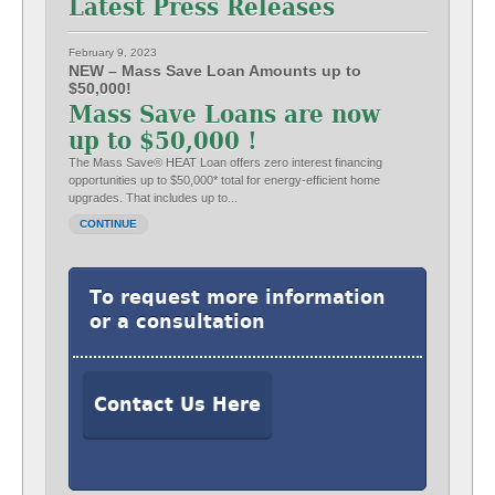
Latest Press Releases
February 9, 2023
NEW – Mass Save Loan Amounts up to
$50,000!
Mass Save Loans are now
up to $50,000 !
The Mass Save® HEAT Loan offers zero interest financing
opportunities up to $50,000* total for energy-efficient home
upgrades. That includes up to...
CONTINUE
To request more information
or a consultation
Contact Us Here