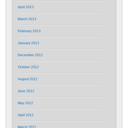
April 2013
March 2013
February 2013
January 2013
December 2012
October 2012
August 2012
June 2012
May 2012
April 2012
March 2012