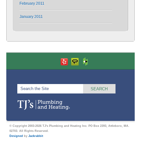
February 2011
January 2011
© Copyright 2003-2026 TJ's Plumbing and Heating Inc. PO Box 2393, Attleboro, MA.
02703. All Rights Reserved.
Designed
by
Jackrabbit