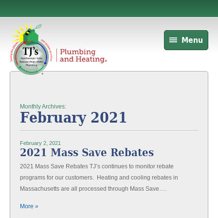
Menu
Monthly Archives:
February 2021
February 2, 2021
2021 Mass Save Rebates
2021 Mass Save Rebates TJ’s continues to monitor rebate
programs for our customers. Heating and cooling rebates in
Massachusetts are all processed through Mass Save….
More »