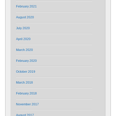
February 2021
August 2020
July 2020
April 2020
March 2020
February 2020
October 2019
March 2018
February 2018
November 2017
August 2017