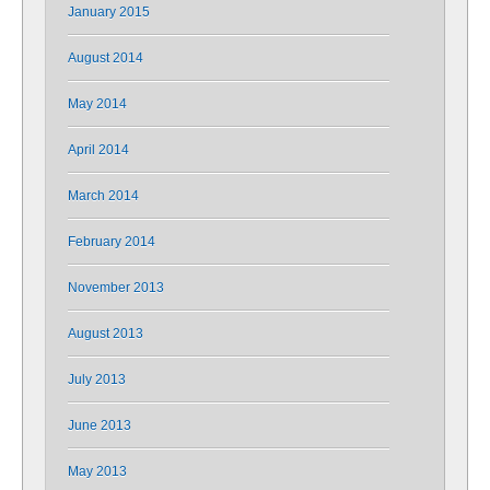
January 2015
August 2014
May 2014
April 2014
March 2014
February 2014
November 2013
August 2013
July 2013
June 2013
May 2013