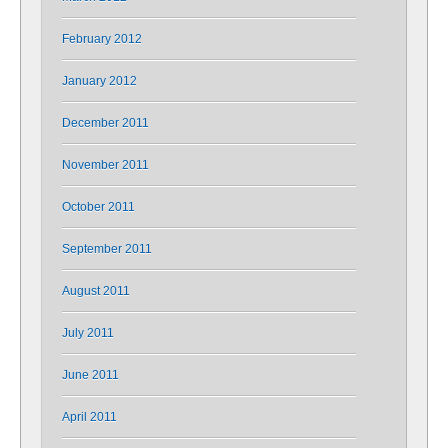
February 2012
January 2012
December 2011
November 2011
October 2011
September 2011
August 2011
July 2011
June 2011
April 2011