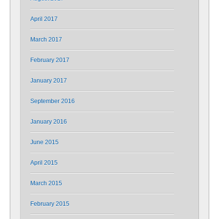
April 2017
March 2017
February 2017
January 2017
September 2016
January 2016
June 2015
April 2015
March 2015
February 2015