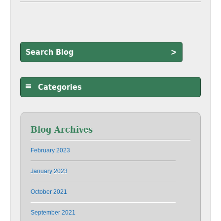
>
Categories
Blog Archives
February 2023
January 2023
October 2021
September 2021