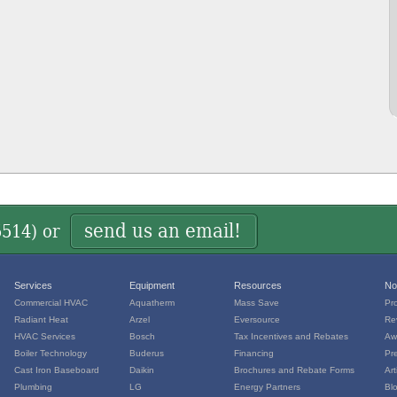
send us an email!
5514
) or
Services
Equipment
Resources
No
Commercial HVAC
Aquatherm
Mass Save
Pr
Radiant Heat
Arzel
Eversource
Re
HVAC Services
Bosch
Tax Incentives and Rebates
Aw
Boiler Technology
Buderus
Financing
Pr
Cast Iron Baseboard
Daikin
Brochures and Rebate Forms
Art
Plumbing
LG
Energy Partners
Bl