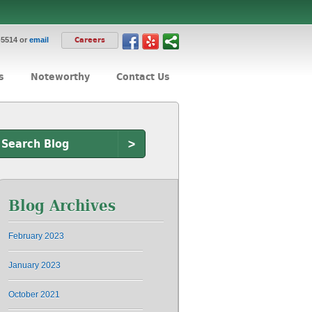
-5514 or
email
Careers
s
Noteworthy
Contact Us
>
Blog Archives
February 2023
January 2023
October 2021