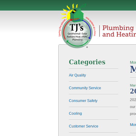
Categories
Mon
M
Air Quality
Mar
Community Service
2
202
Consumer Safety
our
Cooling
pro
Mor
Customer Service