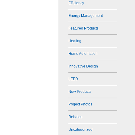
Efficiency
Energy Management
Featured Products
Heating
Home Automation
Innovative Design
LEED
New Products
Project Photos
Rebates
Uncategorized