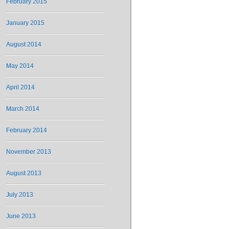
February 2015
January 2015
August 2014
May 2014
April 2014
March 2014
February 2014
November 2013
August 2013
July 2013
June 2013