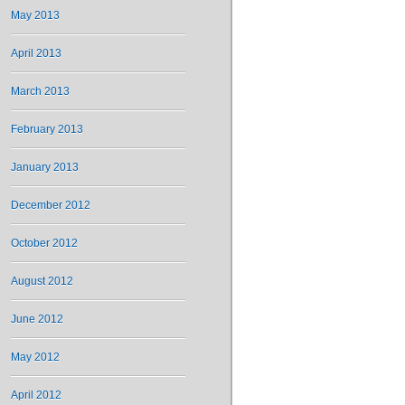
May 2013
April 2013
March 2013
February 2013
January 2013
December 2012
October 2012
August 2012
June 2012
May 2012
April 2012