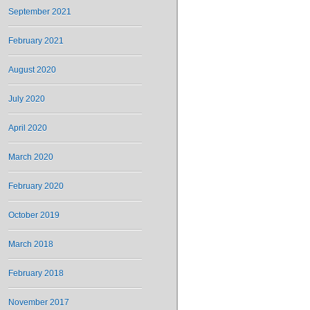
September 2021
February 2021
August 2020
July 2020
April 2020
March 2020
February 2020
October 2019
March 2018
February 2018
November 2017