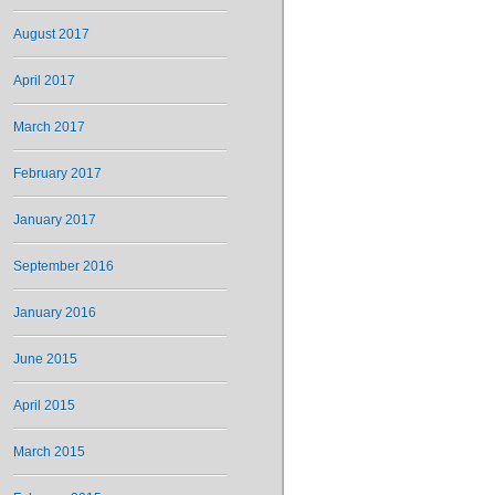
August 2017
April 2017
March 2017
February 2017
January 2017
September 2016
January 2016
June 2015
April 2015
March 2015