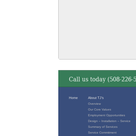
Call us today (
508-226-
Home
About TJ’s
Overview
Our Core Values
Employment Opportunities
Design – Installation – Service
Summary of Services
Service Commitment