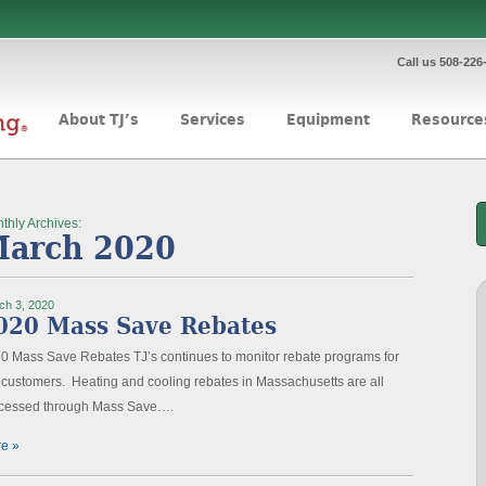
Call us 508-226
About TJ’s
Services
Equipment
Resource
thly Archives:
arch 2020
ch 3, 2020
020 Mass Save Rebates
0 Mass Save Rebates TJ’s continues to monitor rebate programs for
 customers. Heating and cooling rebates in Massachusetts are all
cessed through Mass Save….
e »