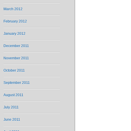
March 2012
February 2012
January 2012
December 2011
November 2011
October 2011
September 2011
August 2011
July 2011
June 2011