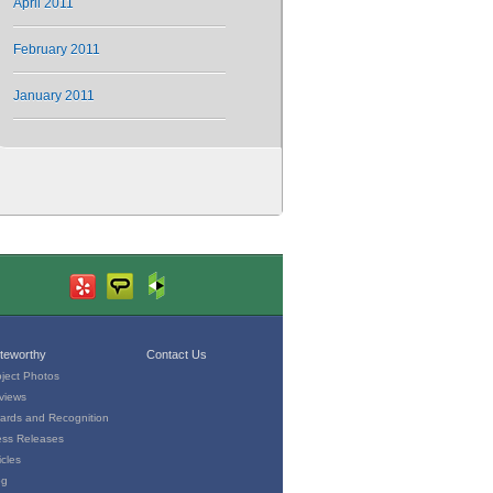
April 2011
February 2011
January 2011
teworthy
Contact Us
oject Photos
views
ards and Recognition
ess Releases
icles
og