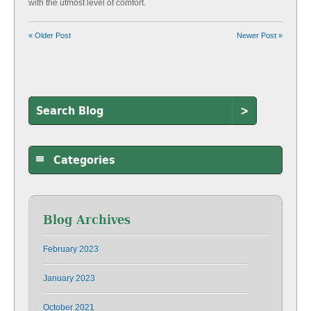
with the utmost level of comfort.
« Older Post
Newer Post »
>
Categories
Blog Archives
February 2023
January 2023
October 2021