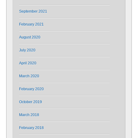
September 2021
February 2021
August 2020
July 2020
April 2020
March 2020
February 2020
October 2019
March 2018
February 2018