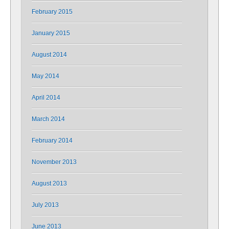
February 2015
January 2015
August 2014
May 2014
April 2014
March 2014
February 2014
November 2013
August 2013
July 2013
June 2013