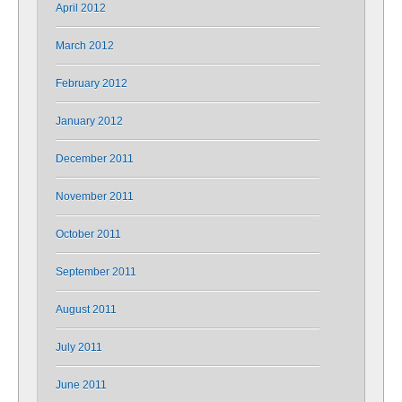
April 2012
March 2012
February 2012
January 2012
December 2011
November 2011
October 2011
September 2011
August 2011
July 2011
June 2011