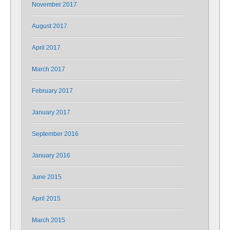
November 2017
August 2017
April 2017
March 2017
February 2017
January 2017
September 2016
January 2016
June 2015
April 2015
March 2015