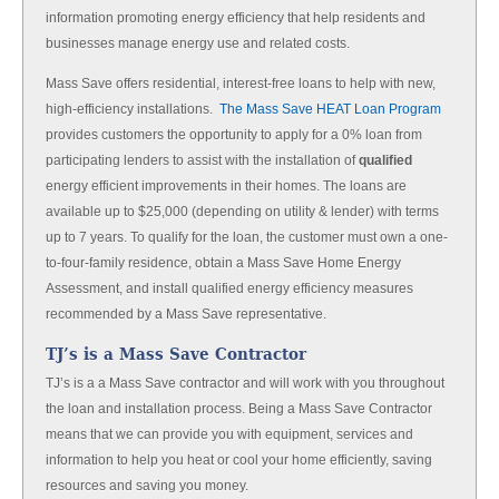
information promoting energy efficiency that help residents and
businesses manage energy use and related costs.
Mass Save offers residential, interest-free loans to help with new,
high-efficiency installations.
The Mass Save HEAT Loan Program
provides customers the opportunity to apply for a 0% loan from
participating lenders to assist with the installation of
qualified
energy efficient improvements in their homes. The loans are
available up to $25,000 (depending on utility & lender) with terms
up to 7 years. To qualify for the loan, the customer must own a one-
to-four-family residence, obtain a Mass Save Home Energy
Assessment, and install qualified energy efficiency measures
recommended by a Mass Save representative.
TJ’s is a Mass Save Contractor
TJ’s is a a Mass Save contractor and will work with you throughout
the loan and installation process. Being a Mass Save Contractor
means that we can provide you with equipment, services and
information to help you heat or cool your home efficiently, saving
resources and saving you money.