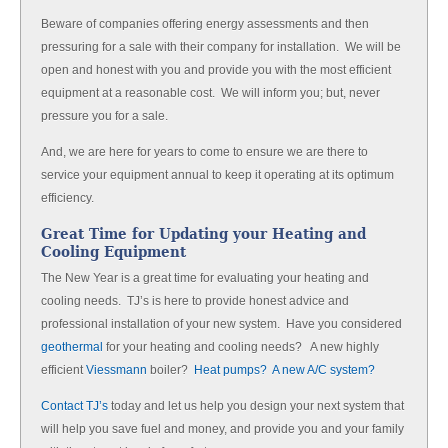
Beware of companies offering energy assessments and then
pressuring for a sale with their company for installation. We will be
open and honest with you and provide you with the most efficient
equipment at a reasonable cost. We will inform you; but, never
pressure you for a sale.
And, we are here for years to come to ensure we are there to
service your equipment annual to keep it operating at its optimum
efficiency.
Great Time for Updating your Heating and
Cooling Equipment
The New Year is a great time for evaluating your heating and
cooling needs. TJ’s is here to provide honest advice and
professional installation of your new system. Have you considered
geothermal
for your heating and cooling needs? A new highly
efficient
Viessmann
boiler?
Heat pumps? A new A/C system?
Contact TJ’s
today and let us help you design your next system that
will help you save fuel and money, and provide you and your family