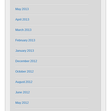
May 2013
April 2013
March 2013
February 2013
January 2013
December 2012
October 2012
August 2012
June 2012
May 2012