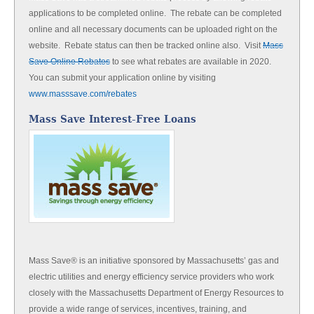
applications to be completed online. The rebate can be completed
online and all necessary documents can be uploaded right on the
website. Rebate status can then be tracked online also. Visit
Mass
Save Online Rebates
to see what rebates are available in 2020.
You can submit your application online by visiting
www.masssave.com/rebates
Mass Save Interest-Free Loans
Mass Save® is an initiative sponsored by Massachusetts’ gas and
electric utilities and energy efficiency service providers who work
closely with the Massachusetts Department of Energy Resources to
provide a wide range of services, incentives, training, and