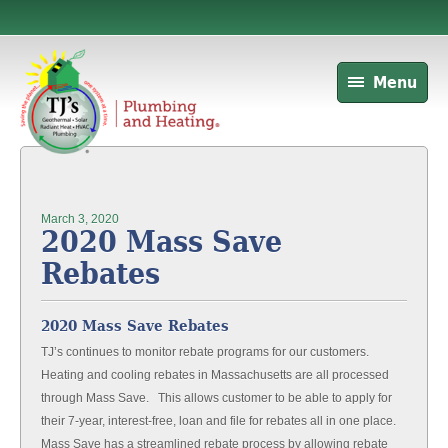
Menu
March 3, 2020
2020 Mass Save
Rebates
2020 Mass Save Rebates
TJ’s continues to monitor rebate programs for our customers.
Heating and cooling rebates in Massachusetts are all processed
through Mass Save. This allows customer to be able to apply for
their 7-year, interest-free, loan and file for rebates all in one place.
Mass Save has a streamlined rebate process by allowing rebate