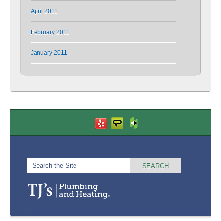
April 2011
February 2011
January 2011