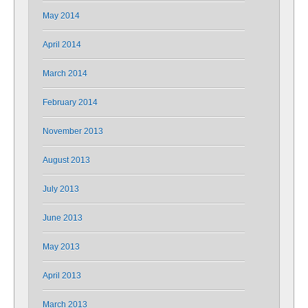
May 2014
April 2014
March 2014
February 2014
November 2013
August 2013
July 2013
June 2013
May 2013
April 2013
March 2013