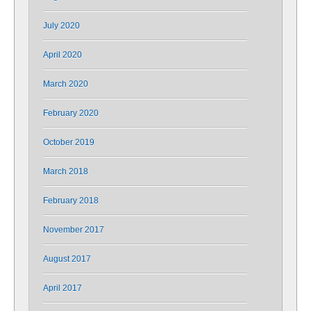
July 2020
April 2020
March 2020
February 2020
October 2019
March 2018
February 2018
November 2017
August 2017
April 2017