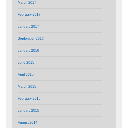
March 2017
February 2017
January 2017
September 2016
January 2016
June 2015
April 2015
March 2015
February 2015
January 2015
August 2014