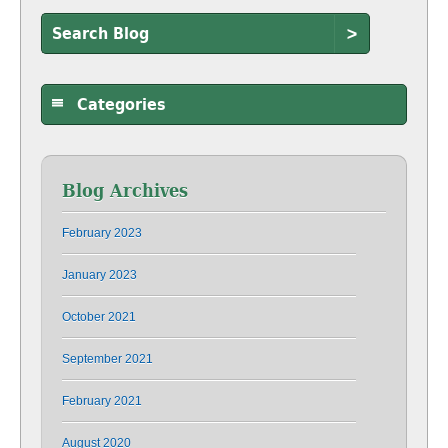
>
Categories
Blog Archives
February 2023
January 2023
October 2021
September 2021
February 2021
August 2020