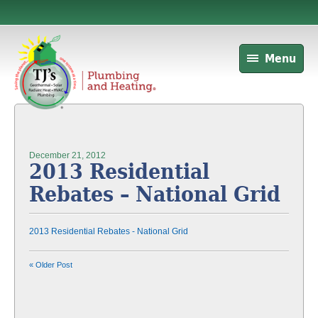
Menu
December 21, 2012
2013 Residential
Rebates – National Grid
2013 Residential Rebates - National Grid
« Older Post