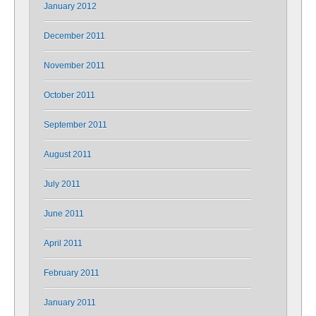
January 2012
December 2011
November 2011
October 2011
September 2011
August 2011
July 2011
June 2011
April 2011
February 2011
January 2011