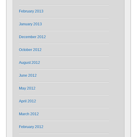
February 2013
January 2013
December 2012
October 2012
August 2012
June 2012
May 2012
April 2012
March 2012
February 2012