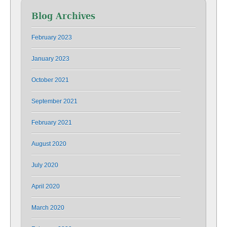
Blog Archives
February 2023
January 2023
October 2021
September 2021
February 2021
August 2020
July 2020
April 2020
March 2020