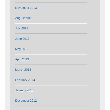
November 2013
August 2013
July 2013
June 2013
May 2013
April 2013
March 2013
February 2013
January 2013
December 2012