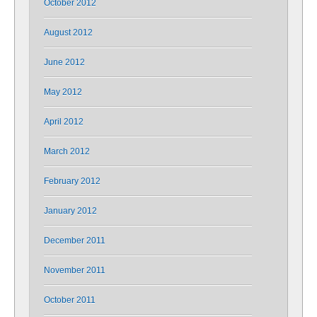
October 2012
August 2012
June 2012
May 2012
April 2012
March 2012
February 2012
January 2012
December 2011
November 2011
October 2011