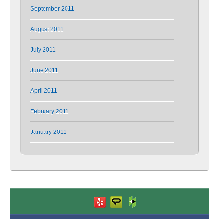
September 2011
August 2011
July 2011
June 2011
April 2011
February 2011
January 2011