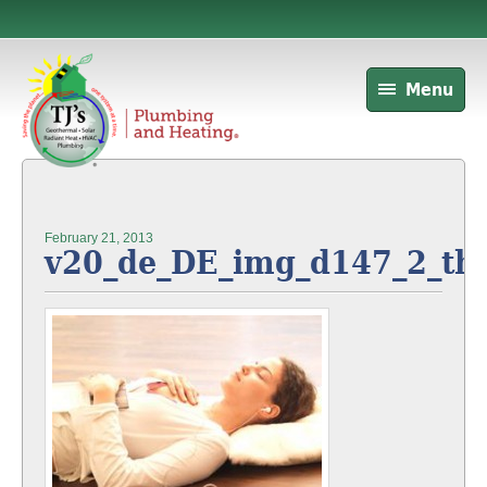
Menu
February 21, 2013
v20_de_DE_img_d147_2_t