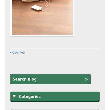
« Older Post
>
Categories