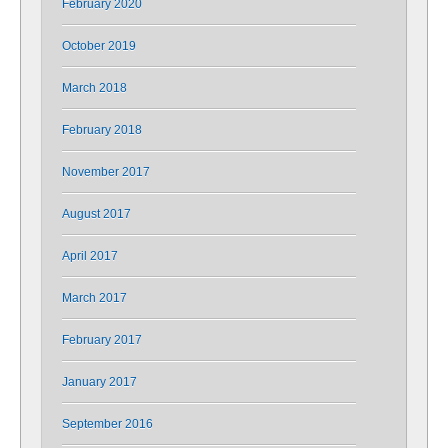
February 2020
October 2019
March 2018
February 2018
November 2017
August 2017
April 2017
March 2017
February 2017
January 2017
September 2016