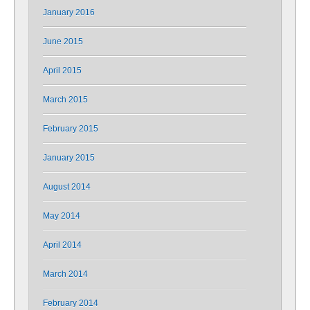
January 2016
June 2015
April 2015
March 2015
February 2015
January 2015
August 2014
May 2014
April 2014
March 2014
February 2014