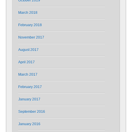
October 2019
March 2018
February 2018
November 2017
August 2017
April 2017
March 2017
February 2017
January 2017
September 2016
January 2016