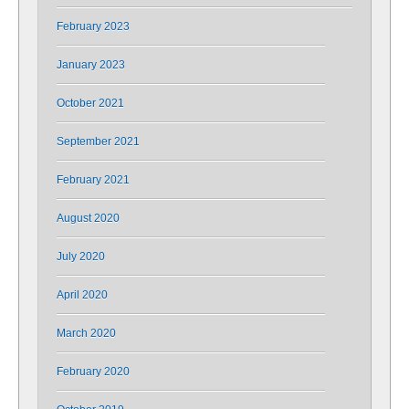
February 2023
January 2023
October 2021
September 2021
February 2021
August 2020
July 2020
April 2020
March 2020
February 2020