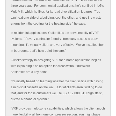
three years ago. For commercial applications, he’s certified in LG’s
Multi V III, which he likes for its load diversification features. “You
can heat one side of a building, cool the other, and use the waste
energy from the cooling for the heating side,” he says.
In residential applications, Cutler likes the serviceability of VRF
systems. “It’s very contractor friendly, from easy access to easy
mounting. It’s virtually silent and very effective. We’ve installed them
in bedrooms; that’s how quiet they are.”
Cutler’s strategy in designing VRF for a home application begins
with explaining it as an option for areas without ductwork.
Aesthetics are a key point.
“It’s mostly based on learning whether the client is fine with having
a mini-split cassette on the wall. A lot of clients aren’t willing to do
that, and for those customers we use LG’s 12,000 BTU high static,
ducted air handler system.”
“VRF provides multi-zone capabilities, which allows the client much
more flexibility, all from one compressor section. You might have