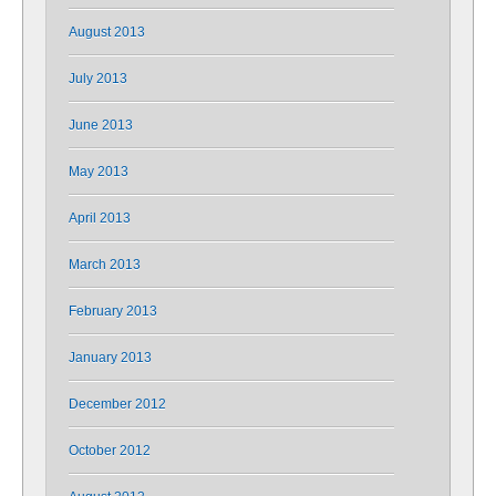
August 2013
July 2013
June 2013
May 2013
April 2013
March 2013
February 2013
January 2013
December 2012
October 2012