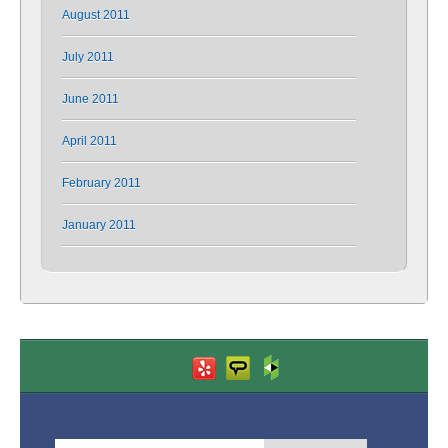
August 2011
July 2011
June 2011
April 2011
February 2011
January 2011