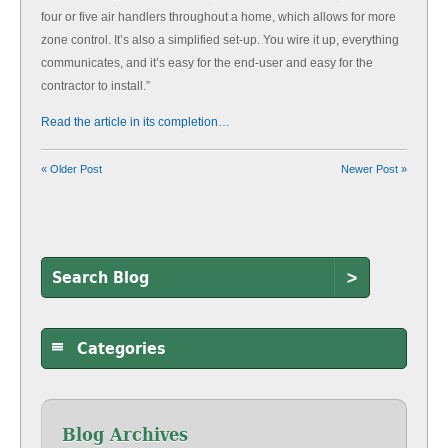
four or five air handlers throughout a home, which allows for more
zone control. It’s also a simplified set-up. You wire it up, everything
communicates, and it’s easy for the end-user and easy for the
contractor to install.”
Read the article in its completion…
« Older Post
Newer Post »
>
Categories
Blog Archives