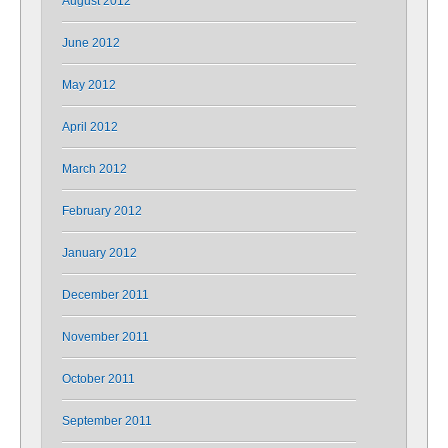
August 2012
June 2012
May 2012
April 2012
March 2012
February 2012
January 2012
December 2011
November 2011
October 2011
September 2011