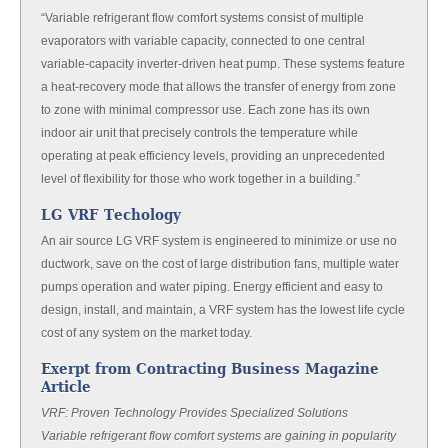
“Variable refrigerant flow comfort systems consist of multiple
evaporators with variable capacity, connected to one central
variable-capacity inverter-driven heat pump. These systems feature
a heat-recovery mode that allows the transfer of energy from zone
to zone with minimal compressor use. Each zone has its own
indoor air unit that precisely controls the temperature while
operating at peak efficiency levels, providing an unprecedented
level of flexibility for those who work together in a building.”
LG VRF Techology
An air source LG VRF system is engineered to minimize or use no
ductwork, save on the cost of large distribution fans, multiple water
pumps operation and water piping. Energy efficient and easy to
design, install, and maintain, a VRF system has the lowest life cycle
cost of any system on the market today.
Exerpt from Contracting Business Magazine
Article
VRF: Proven Technology Provides Specialized Solutions
Variable refrigerant flow comfort systems are gaining in popularity