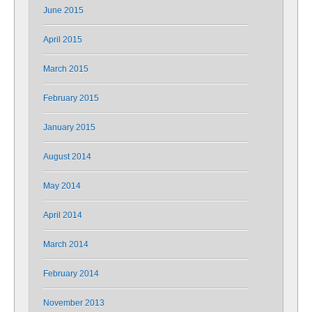
June 2015
April 2015
March 2015
February 2015
January 2015
August 2014
May 2014
April 2014
March 2014
February 2014
November 2013