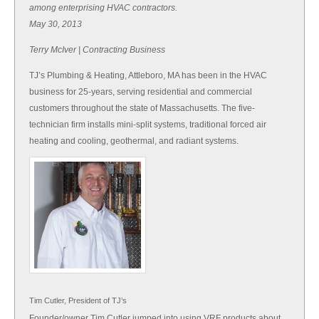
among enterprising HVAC contractors.
May 30, 2013
Terry McIver | Contracting Business
TJ’s Plumbing & Heating, Attleboro, MA has been in the HVAC
business for 25-years, serving residential and commercial
customers throughout the state of Massachusetts. The five-
technician firm installs mini-split systems, traditional forced air
heating and cooling, geothermal, and radiant systems.
Tim Cutler, President of TJ’s
Founder/owner Tim Cutler jumped into using VRF products about