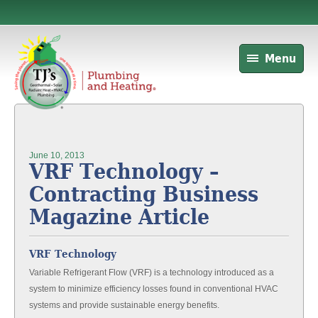
Menu
June 10, 2013
VRF Technology –
Contracting Business
Magazine Article
VRF Technology
Variable Refrigerant Flow (VRF) is a technology introduced as a
system to minimize efficiency losses found in conventional HVAC
systems and provide sustainable energy benefits.