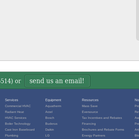
send us an email!
5514
) or
Services
Equipment
Resources
No
Commercial HVAC
Aquatherm
Mass Save
Pr
Radiant Heat
Arzel
Eversource
Re
HVAC Services
Bosch
Tax Incentives and Rebates
Aw
Boiler Technology
Buderus
Financing
Pr
Cast Iron Baseboard
Daikin
Brochures and Rebate Forms
Art
Plumbing
LG
Energy Partners
Bl