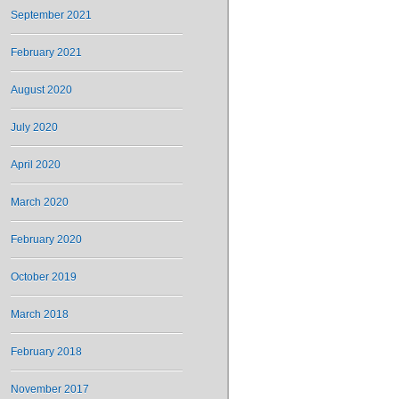
September 2021
February 2021
August 2020
July 2020
April 2020
March 2020
February 2020
October 2019
March 2018
February 2018
November 2017