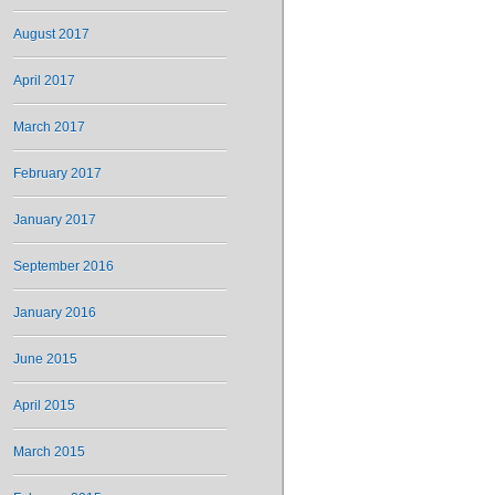
August 2017
April 2017
March 2017
February 2017
January 2017
September 2016
January 2016
June 2015
April 2015
March 2015