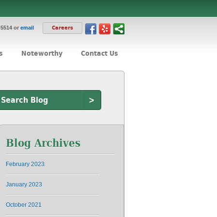
-5514 or
email
Careers
s
Noteworthy
Contact Us
>
Blog Archives
February 2023
January 2023
October 2021