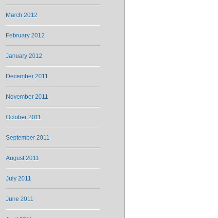
March 2012
February 2012
January 2012
December 2011
November 2011
October 2011
September 2011
August 2011
July 2011
June 2011