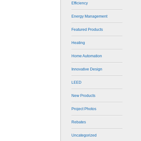
Efficiency
Energy Management
Featured Products
Heating
Home Automation
Innovative Design
LEED
New Products
Project Photos
Rebates
Uncategorized