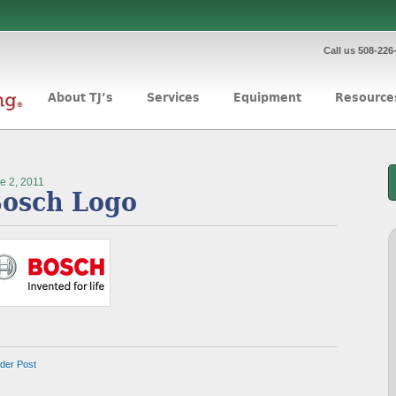
Call us 508-226
About TJ’s
Services
Equipment
Resource
e 2, 2011
osch Logo
lder Post