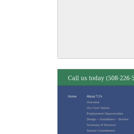
Call us today (
508-226-
Home
About TJ’s
Overview
Our Core Values
Employment Opportunities
Design – Installation – Service
Summary of Services
Service Commitment