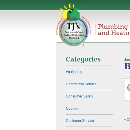
Categories
Jun
B
Air Quality
Community Service
Consumer Safety
Cooling
« O
Customer Service