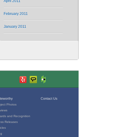
April 2011
February 2011
January 2011
teworthy
Contact Us
oject Photos
views
ards and Recognition
ess Releases
icles
og