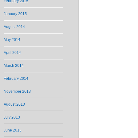
February 2015
January 2015
August 2014
May 2014
April 2014
March 2014
February 2014
November 2013
August 2013
July 2013
June 2013