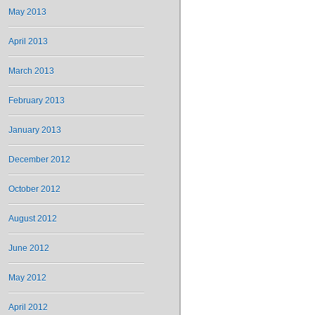
May 2013
April 2013
March 2013
February 2013
January 2013
December 2012
October 2012
August 2012
June 2012
May 2012
April 2012