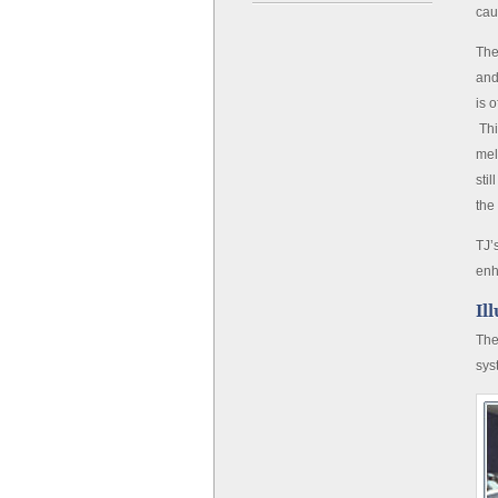
cau
The
and
is 
Thi
mel
sti
the
TJ’
enh
Il
The
sys