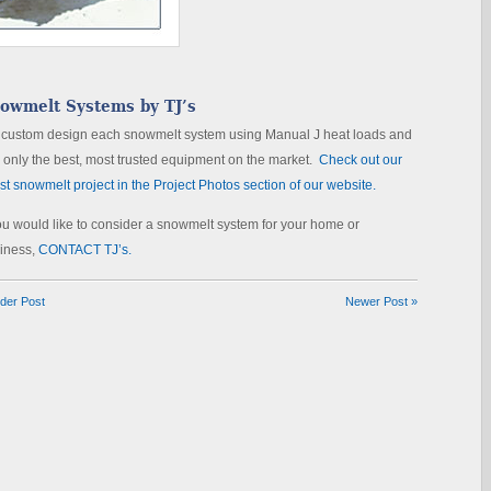
owmelt Systems by TJ’s
custom design each snowmelt system using Manual J heat loads and
 only the best, most trusted equipment on the market.
Check out our
est snowmelt project in the Project Photos section of our website.
you would like to consider a snowmelt system for your home or
iness,
CONTACT TJ’s.
lder Post
Newer Post »