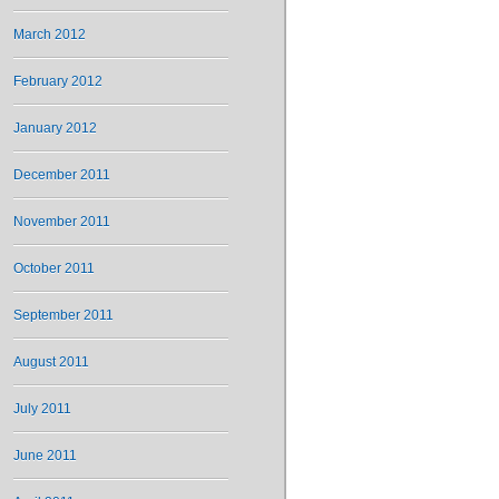
March 2012
February 2012
January 2012
December 2011
November 2011
October 2011
September 2011
August 2011
July 2011
June 2011