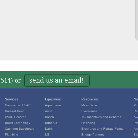
send us an email!
5514
) or
Services
Equipment
Resources
No
Commercial HVAC
Aquatherm
Mass Save
Pr
Radiant Heat
Arzel
Eversource
Re
HVAC Services
Bosch
Tax Incentives and Rebates
Aw
Boiler Technology
Buderus
Financing
Pr
Cast Iron Baseboard
Daikin
Brochures and Rebate Forms
Art
Plumbing
LG
Energy Partners
Bl