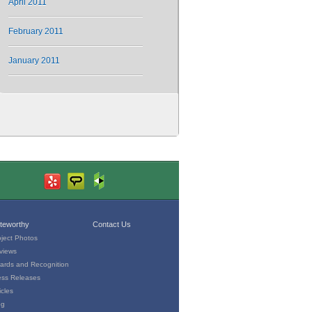
April 2011
February 2011
January 2011
teworthy
Contact Us
oject Photos
views
ards and Recognition
ess Releases
icles
og