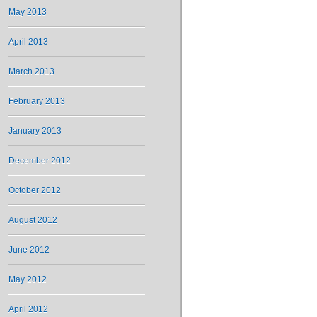
May 2013
April 2013
March 2013
February 2013
January 2013
December 2012
October 2012
August 2012
June 2012
May 2012
April 2012