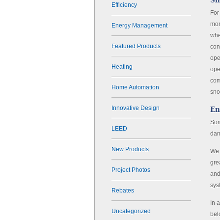
Sn
Efficiency
For
mor
Energy Management
whe
Featured Products
con
ope
Heating
ope
com
Home Automation
sno
Innovative Design
En
Som
LEED
dan
New Products
We 
gre
Project Photos
and
sys
Rebates
In 
Uncategorized
bel