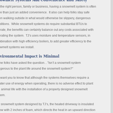
owmelt Systems Add Convenience and Safety
 the right person, family or business, having a snowmelt system is often
e than just an added convenience. It also can help folks stay safe
n walking outside in what would otherwise be slippery, dangerous
ditions. While snowmelt systems do require substantial BTUs to
rate, the benefits can certainly balance out any costs associated with
rating the system. TJ’s uses moisture and temperature sensors, in
bination with high efficiency boilers, to add greater efficiency to the
wmelt systems we install.
vironmental Impact is Minimal
e folks have asked the question…”Isn’t a snowmelt system
gerous to the plant life around the snowmelt system?”
want you to know that although the systems themselves require a
ater use of energy when operating, there is no adverse effect to plant
 animal life with the installation of a properly designed snowmelt
tem.
a snowmelt system designed by TJ’s, the heated driveway is insulated
ow with 2 inches of foam, which directs the heat in an upward direction