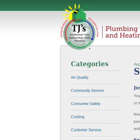
Categories
Aug
S
Air Quality
Ju
Community Service
You
or 
Consumer Safety
Now
Cooling
pav
wat
Customer Service