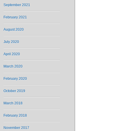
September 2021
February 2021
August 2020
July 2020
April 2020
March 2020
February 2020
October 2019
March 2018
February 2018
November 2017