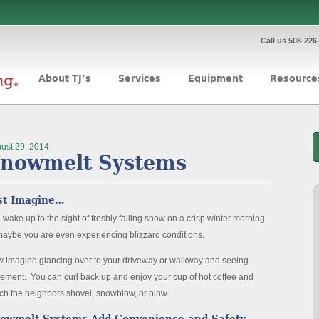
Call us 508-226
About TJ’s
Services
Equipment
Resource
ust 29, 2014
nowmelt Systems
st Imagine…
 wake up to the sight of freshly falling snow on a crisp winter morning
maybe you are even experiencing blizzard conditions.
 imagine glancing over to your driveway or walkway and seeing
ement. You can curl back up and enjoy your cup of hot coffee and
ch the neighbors shovel, snowblow, or plow.