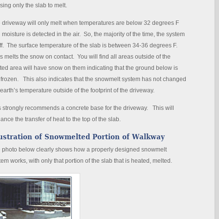
sing only the slab to melt.
 driveway will only melt when temperatures are below 32 degrees F
 moisture is detected in the air. So, the majority of the time, the system
off. The surface temperature of the slab is between 34-36 degrees F.
s melts the snow on contact. You will find all areas outside of the
ted area will have snow on them indicating that the ground below is
ll frozen. This also indicates that the snowmelt system has not changed
 earth’s temperature outside of the footprint of the driveway.
s strongly recommends a concrete base for the driveway. This will
ance the transfer of heat to the top of the slab.
lustration of Snowmelted Portion of Walkway
 photo below clearly shows how a properly designed snowmelt
tem works, with only that portion of the slab that is heated, melted.