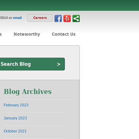
-5514 or
email
Careers
s
Noteworthy
Contact Us
>
Blog Archives
February 2023
January 2023
October 2021