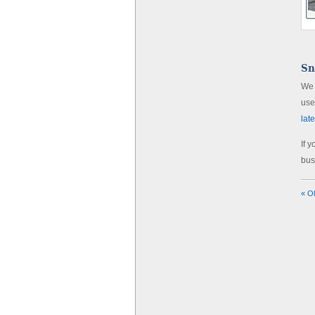
Sn
We 
use
lat
If 
bus
« O