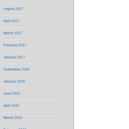
August 2017
April 2017
March 2017
February 2017
January 2017
September 2016
January 2016
June 2015
April 2015
March 2015