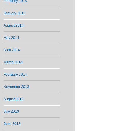
February 2015
January 2015
August 2014
May 2014
April 2014
March 2014
February 2014
November 2013
August 2013
July 2013
June 2013