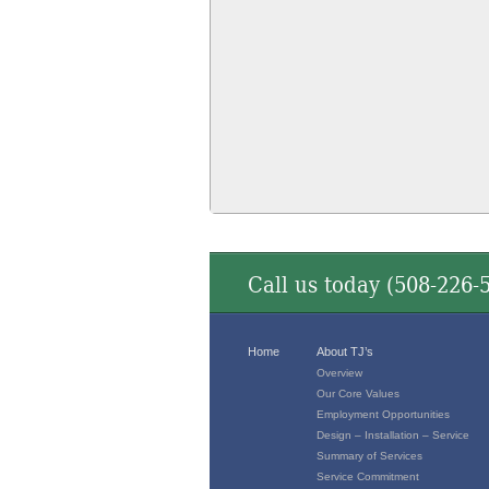
Call us today (
508-226-
Home
About TJ’s
Overview
Our Core Values
Employment Opportunities
Design – Installation – Service
Summary of Services
Service Commitment