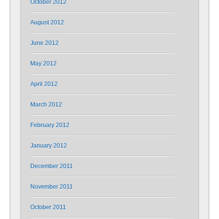
October 2012
August 2012
June 2012
May 2012
April 2012
March 2012
February 2012
January 2012
December 2011
November 2011
October 2011