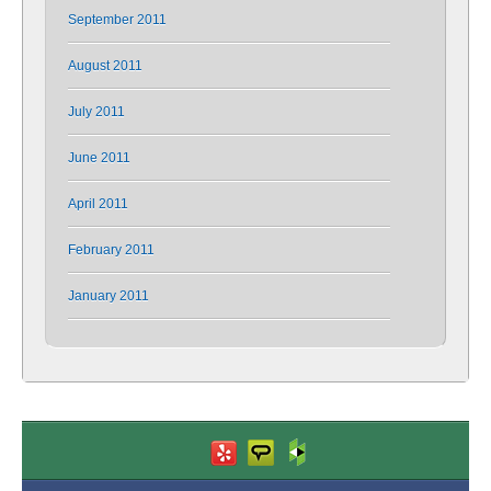
September 2011
August 2011
July 2011
June 2011
April 2011
February 2011
January 2011