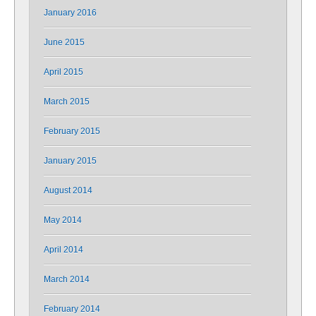
January 2016
June 2015
April 2015
March 2015
February 2015
January 2015
August 2014
May 2014
April 2014
March 2014
February 2014