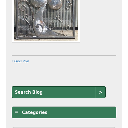
« Older Post
>
Categories