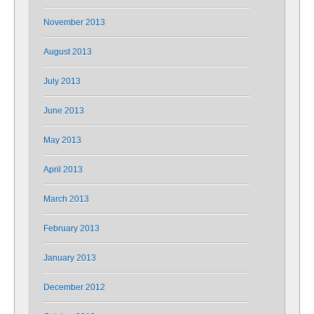
November 2013
August 2013
July 2013
June 2013
May 2013
April 2013
March 2013
February 2013
January 2013
December 2012