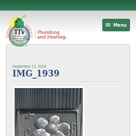
Menu
September 13, 2016
IMG_1939