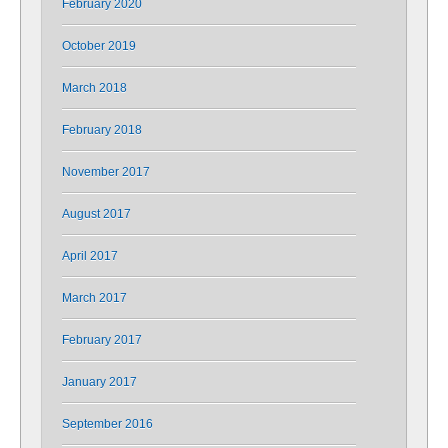
February 2020
October 2019
March 2018
February 2018
November 2017
August 2017
April 2017
March 2017
February 2017
January 2017
September 2016