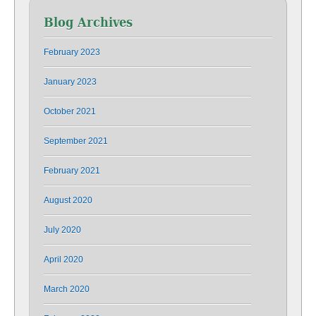
Blog Archives
February 2023
January 2023
October 2021
September 2021
February 2021
August 2020
July 2020
April 2020
March 2020