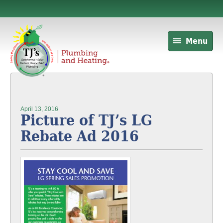
Menu
April 13, 2016
Picture of TJ’s LG
Rebate Ad 2016