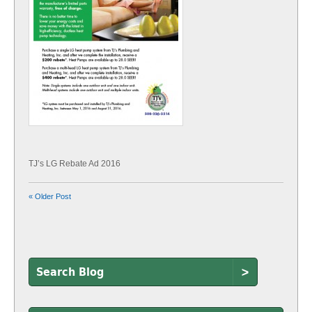
TJ’s LG Rebate Ad 2016
« Older Post
>