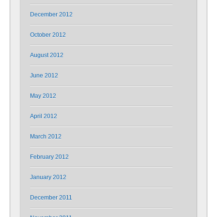
December 2012
October 2012
August 2012
June 2012
May 2012
April 2012
March 2012
February 2012
January 2012
December 2011