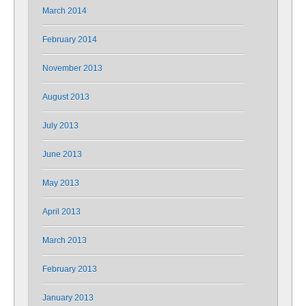
March 2014
February 2014
November 2013
August 2013
July 2013
June 2013
May 2013
April 2013
March 2013
February 2013
January 2013