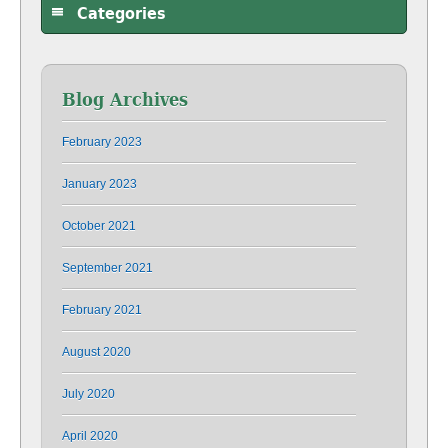
Categories
Blog Archives
February 2023
January 2023
October 2021
September 2021
February 2021
August 2020
July 2020
April 2020