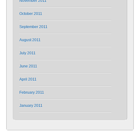
November 2011
October 2011
September 2011
August 2011
July 2011
June 2011
April 2011
February 2011
January 2011