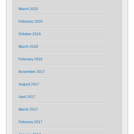
March 2020
February 2020
October 2019
March 2018
February 2018
November 2017
August 2017
April 2017
March 2017
February 2017