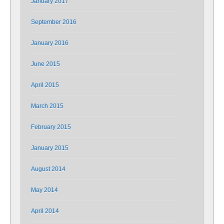
January 2017
September 2016
January 2016
June 2015
April 2015
March 2015
February 2015
January 2015
August 2014
May 2014
April 2014