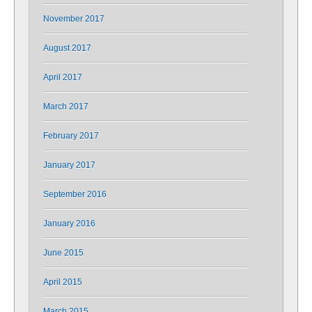
November 2017
August 2017
April 2017
March 2017
February 2017
January 2017
September 2016
January 2016
June 2015
April 2015
March 2015