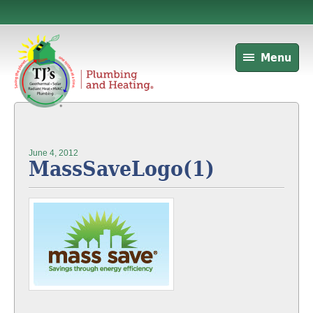
Menu
June 4, 2012
MassSaveLogo(1)