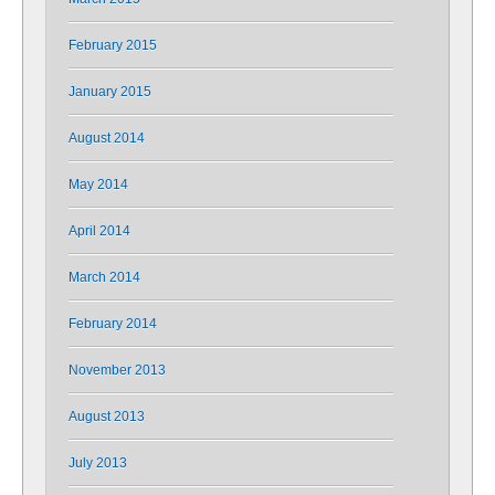
February 2015
January 2015
August 2014
May 2014
April 2014
March 2014
February 2014
November 2013
August 2013
July 2013