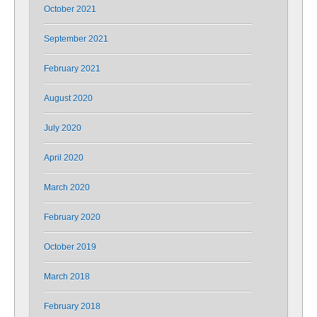
October 2021
September 2021
February 2021
August 2020
July 2020
April 2020
March 2020
February 2020
October 2019
March 2018
February 2018