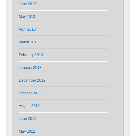
June 2013
May 2013
April 2013
March 2013
February 2013
January 2013
December 2012
October 2012
August 2012
June 2012
May 2012