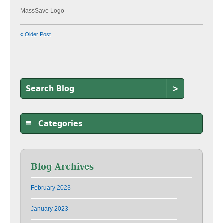
MassSave Logo
« Older Post
>
Categories
Blog Archives
February 2023
January 2023