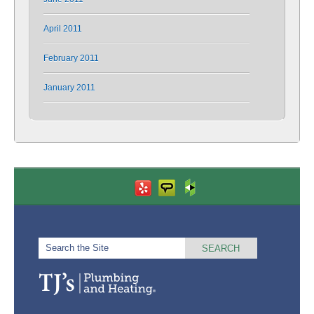
April 2011
February 2011
January 2011