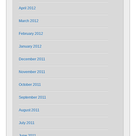
April 2012
March 2012
February 2012
January 2012
December 2011
November 2011
October 2011
September 2011
August 2011
July 2011
June 2011