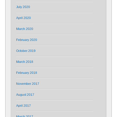
July 2020
April 2020
March 2020
February 2020
October 2019
March 2018
February 2018
November 2017
August 2017
April 2017
March 2017