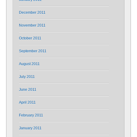
December 2011
November 2011
October 2011
September 2011
August 2011
July 2011
June 2011
April 2011
February 2011
January 2011