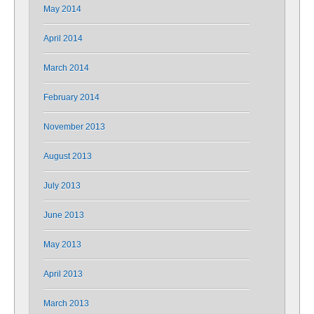
May 2014
April 2014
March 2014
February 2014
November 2013
August 2013
July 2013
June 2013
May 2013
April 2013
March 2013