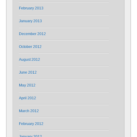
February 2013
January 2013
December 2012
October 2012
August 2012
June 2012
May 2012
April 2012
March 2012
February 2012
January 2012