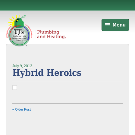
Menu
July 9, 2013
Hybrid Heroics
« Older Post