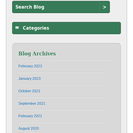
>
Categories
Blog Archives
February 2023
January 2023
October 2021
September 2021
February 2021
August 2020