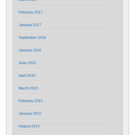
February 2017
January 2017
September 2016
January 2016
June 2015
April 2015
March 2015
February 2015
January 2015
August 2014