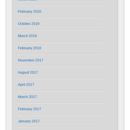
February 2020
October 2019
March 2018
February 2018
November 2017
August 2017
April 2017
March 2017
February 2017
January 2017