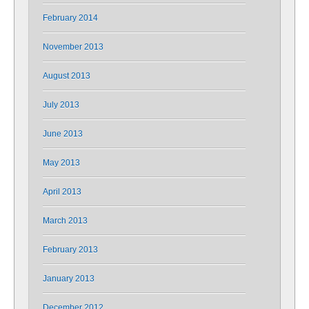
February 2014
November 2013
August 2013
July 2013
June 2013
May 2013
April 2013
March 2013
February 2013
January 2013
December 2012