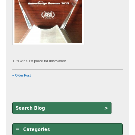
TJ’s wins 1st place for innovation
« Older Post
>
Categories