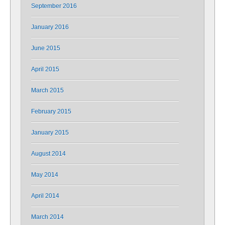
September 2016
January 2016
June 2015
April 2015
March 2015
February 2015
January 2015
August 2014
May 2014
April 2014
March 2014