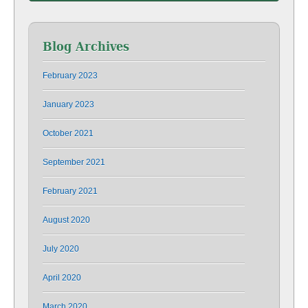
Blog Archives
February 2023
January 2023
October 2021
September 2021
February 2021
August 2020
July 2020
April 2020
March 2020