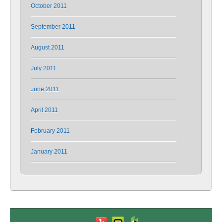
October 2011
September 2011
August 2011
July 2011
June 2011
April 2011
February 2011
January 2011