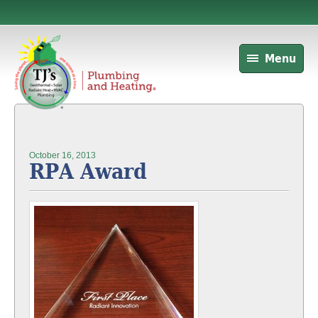
Menu
October 16, 2013
RPA Award