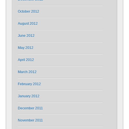
October 2012
August 2012
June 2012
May 2012
April 2012
March 2012
February 2012
January 2012
December 2011
November 2011