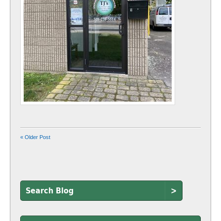
« Older Post
>