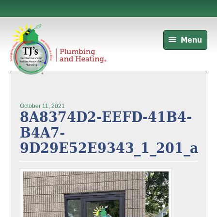
Menu
October 11, 2021
8A8374D2-EEFD-41B4-
B4A7-
9D29E52E9343_1_201_a