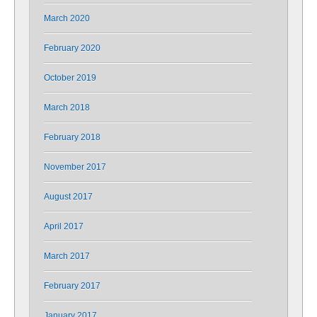
March 2020
February 2020
October 2019
March 2018
February 2018
November 2017
August 2017
April 2017
March 2017
February 2017
January 2017