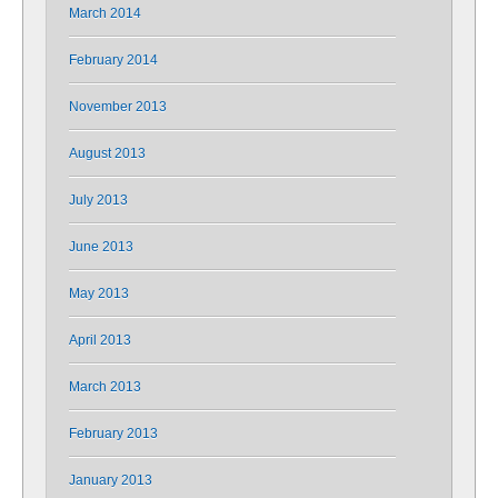
March 2014
February 2014
November 2013
August 2013
July 2013
June 2013
May 2013
April 2013
March 2013
February 2013
January 2013