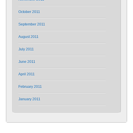
October 2011
September 2011
August 2011
July 2011
June 2011
April 2011
February 2011
January 2011