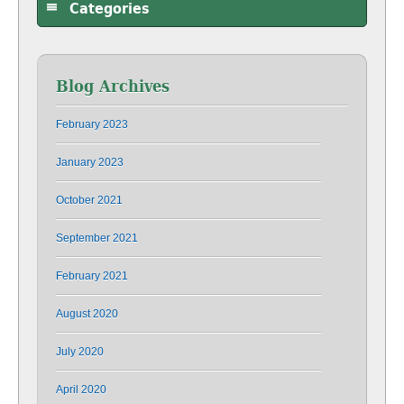
Categories
Blog Archives
February 2023
January 2023
October 2021
September 2021
February 2021
August 2020
July 2020
April 2020