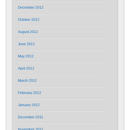
December 2012
October 2012
August 2012
June 2012
May 2012
April 2012
March 2012
February 2012
January 2012
December 2011
November 2011