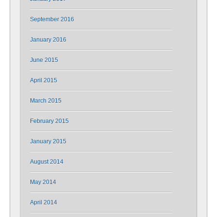
September 2016
January 2016
June 2015
April 2015
March 2015
February 2015
January 2015
August 2014
May 2014
April 2014