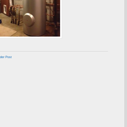
lder Post