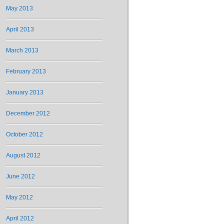
May 2013
April 2013
March 2013
February 2013
January 2013
December 2012
October 2012
August 2012
June 2012
May 2012
April 2012