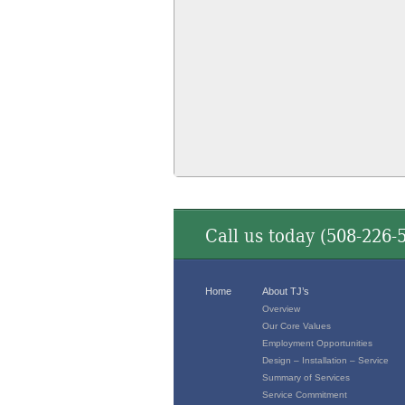
Call us today (
508-226-
Home
About TJ’s
Overview
Our Core Values
Employment Opportunities
Design – Installation – Service
Summary of Services
Service Commitment