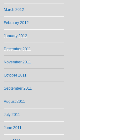
March 2012
February 2012
January 2012
December 2011
November 2011
October 2011
September 2011
August 2011
July 2011
June 2011