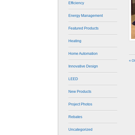
Efficiency
Energy Management
Featured Products
Heating
Home Automation
« O
Innovative Design
LEED
New Products
Project Photos
Rebates
Uncategorized