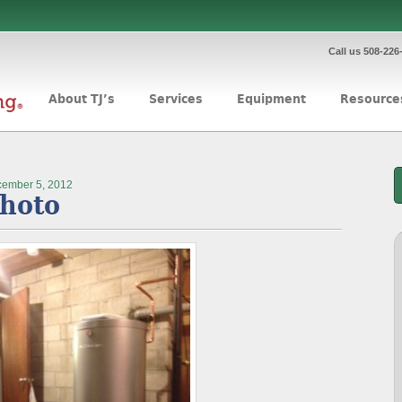
Call us 508-226
About TJ’s
Services
Equipment
Resource
ember 5, 2012
hoto