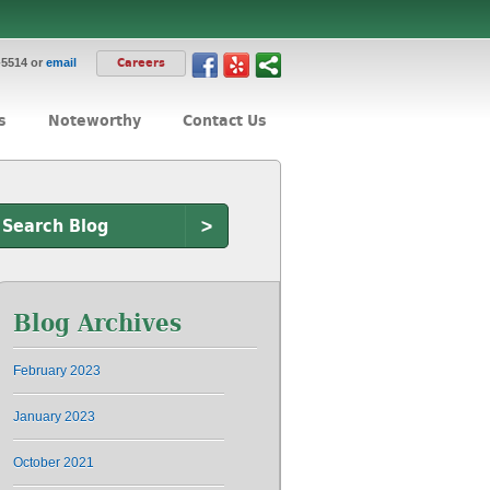
-5514 or
email
Careers
s
Noteworthy
Contact Us
>
Blog Archives
February 2023
January 2023
October 2021