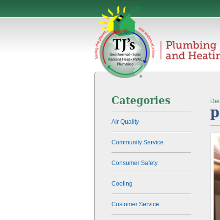
Categories
Dec
p
Air Quality
Community Service
Consumer Safety
Cooling
Customer Service