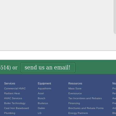
send us an email!
5514
) or
Services
Equipment
Resources
No
Commercial HVAC
Aquatherm
Mass Save
Pr
Radiant Heat
Arzel
Eversource
Re
HVAC Services
Bosch
Tax Incentives and Rebates
Aw
Boiler Technology
Buderus
Financing
Pr
Cast Iron Baseboard
Daikin
Brochures and Rebate Forms
Art
Plumbing
LG
Energy Partners
Bl