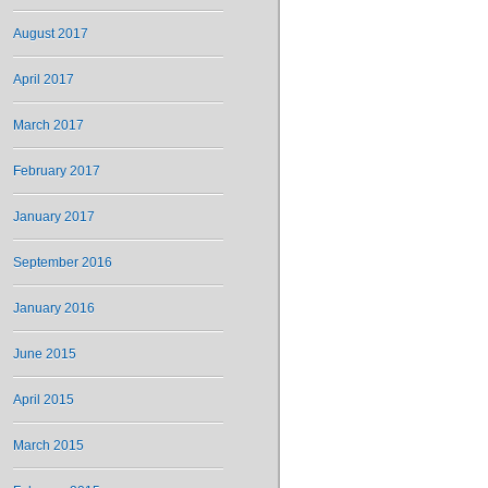
August 2017
April 2017
March 2017
February 2017
January 2017
September 2016
January 2016
June 2015
April 2015
March 2015