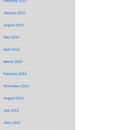
February 2015
January 2015
August 2014
May 2014
April 2014
March 2014
February 2014
November 2013
August 2013
July 2013
June 2013