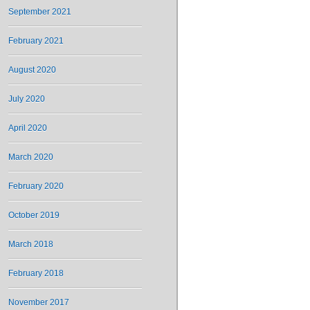
September 2021
February 2021
August 2020
July 2020
April 2020
March 2020
February 2020
October 2019
March 2018
February 2018
November 2017