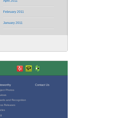
April 2011
February 2011
January 2011
teworthy
Contact Us
oject Photos
views
ards and Recognition
ess Releases
icles
og