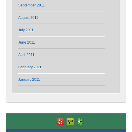
September 2011
August 2011
July 2011
June 2011
April 2011
February 2011
January 2011