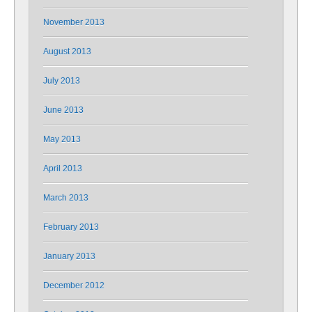
November 2013
August 2013
July 2013
June 2013
May 2013
April 2013
March 2013
February 2013
January 2013
December 2012