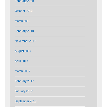
February 2020
October 2019
March 2018
February 2018
November 2017
August 2017
April 2017
March 2017
February 2017
January 2017
September 2016