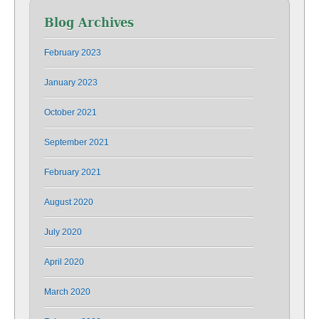
Blog Archives
February 2023
January 2023
October 2021
September 2021
February 2021
August 2020
July 2020
April 2020
March 2020