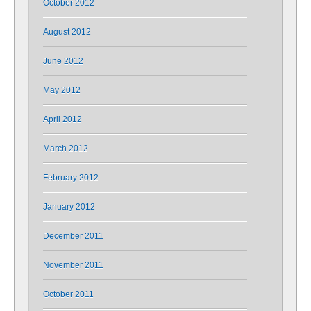
October 2012
August 2012
June 2012
May 2012
April 2012
March 2012
February 2012
January 2012
December 2011
November 2011
October 2011