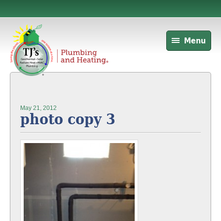
Menu
May 21, 2012
photo copy 3