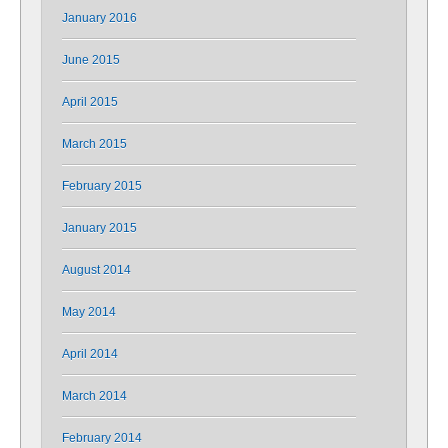
January 2016
June 2015
April 2015
March 2015
February 2015
January 2015
August 2014
May 2014
April 2014
March 2014
February 2014