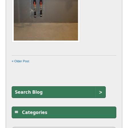
« Older Post
>
Categories