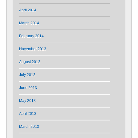
April 2014
March 2014
February 2014
November 2013
August 2013
July 2013
June 2013
May 2013
April 2013
March 2013