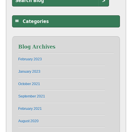
>
Categories
Blog Archives
February 2023
January 2023
October 2021
September 2021
February 2021
August 2020