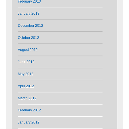
February 2013
January 2013
December 2012
October 2012
August 2012
June 2012
May 2012
April 2012
March 2012
February 2012
January 2012