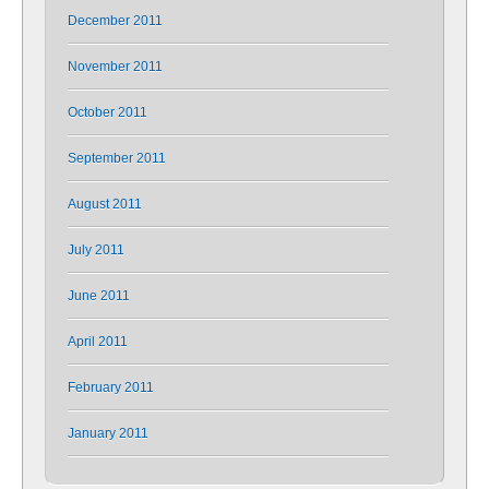
December 2011
November 2011
October 2011
September 2011
August 2011
July 2011
June 2011
April 2011
February 2011
January 2011