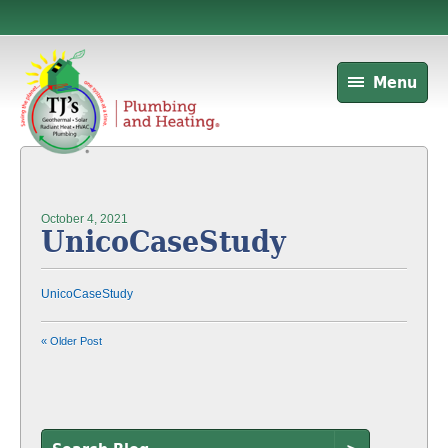
Menu
October 4, 2021
UnicoCaseStudy
UnicoCaseStudy
« Older Post