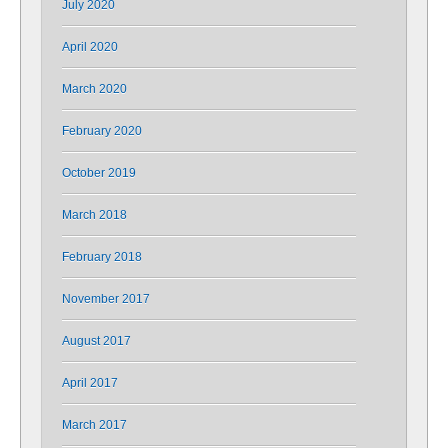
July 2020
April 2020
March 2020
February 2020
October 2019
March 2018
February 2018
November 2017
August 2017
April 2017
March 2017