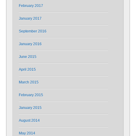
February 2017
January 2017
September 2016
January 2016
June 2015
April 2015
March 2015
February 2015
January 2015
August 2014
May 2014