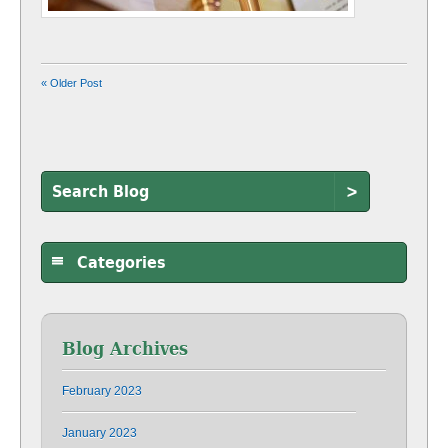
« Older Post
>
Categories
Blog Archives
February 2023
January 2023