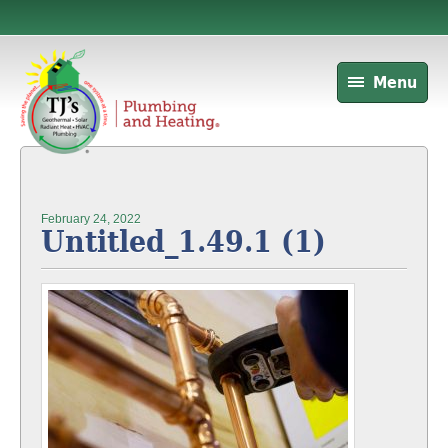
Menu
February 24, 2022
Untitled_1.49.1 (1)