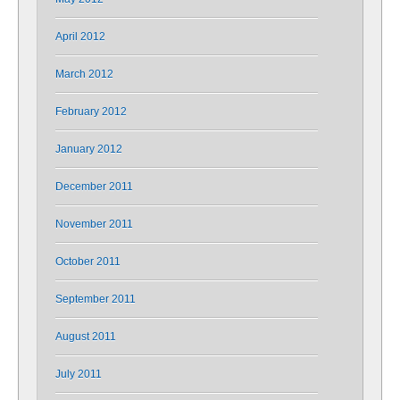
April 2012
March 2012
February 2012
January 2012
December 2011
November 2011
October 2011
September 2011
August 2011
July 2011