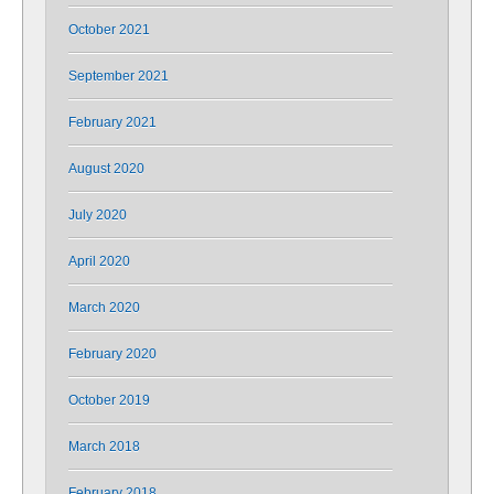
October 2021
September 2021
February 2021
August 2020
July 2020
April 2020
March 2020
February 2020
October 2019
March 2018
February 2018