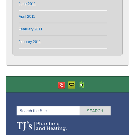
June 2011
April 2011
February 2011
January 2011