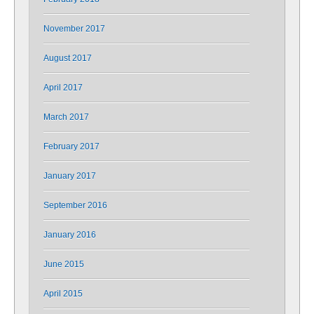
November 2017
August 2017
April 2017
March 2017
February 2017
January 2017
September 2016
January 2016
June 2015
April 2015