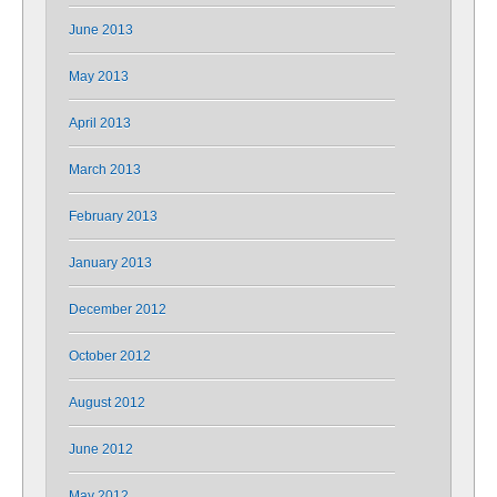
June 2013
May 2013
April 2013
March 2013
February 2013
January 2013
December 2012
October 2012
August 2012
June 2012
May 2012