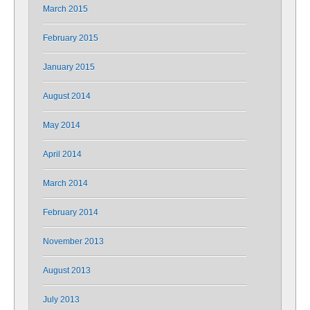
March 2015
February 2015
January 2015
August 2014
May 2014
April 2014
March 2014
February 2014
November 2013
August 2013
July 2013