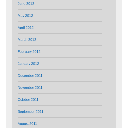
June 2012
May 2012
April 2012
March 2012
February 2012
January 2012
December 2011
November 2011
October 2011
September 2011
August 2011