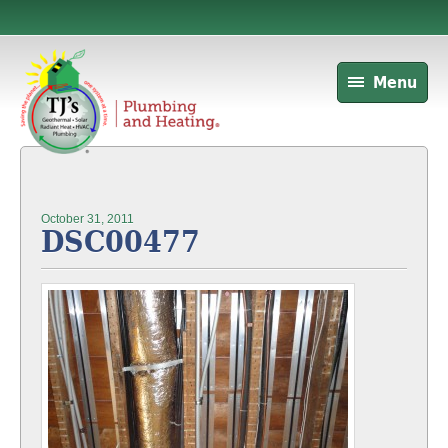
Menu
October 31, 2011
DSC00477