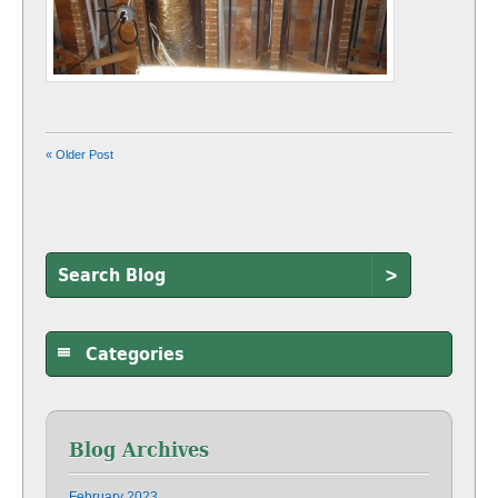
« Older Post
>
Categories
Blog Archives
February 2023