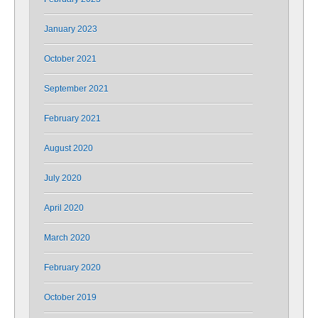
January 2023
October 2021
September 2021
February 2021
August 2020
July 2020
April 2020
March 2020
February 2020
October 2019