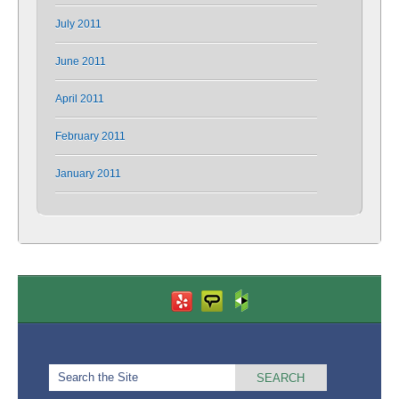
July 2011
June 2011
April 2011
February 2011
January 2011