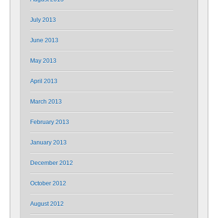
July 2013
June 2013
May 2013
April 2013
March 2013
February 2013
January 2013
December 2012
October 2012
August 2012