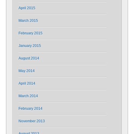
April 2015
March 2015
February 2015
January 2015
August 2014
May 2014
April 2014
March 2014
February 2014
November 2013
August 2013