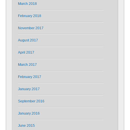
March 2018
February 2018
November 2017
August 2017
April 2017
March 2017
February 2017
January 2017
September 2016
January 2016
June 2015