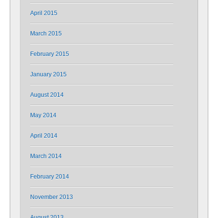
April 2015
March 2015
February 2015
January 2015
August 2014
May 2014
April 2014
March 2014
February 2014
November 2013
August 2013