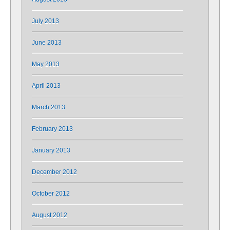
July 2013
June 2013
May 2013
April 2013
March 2013
February 2013
January 2013
December 2012
October 2012
August 2012