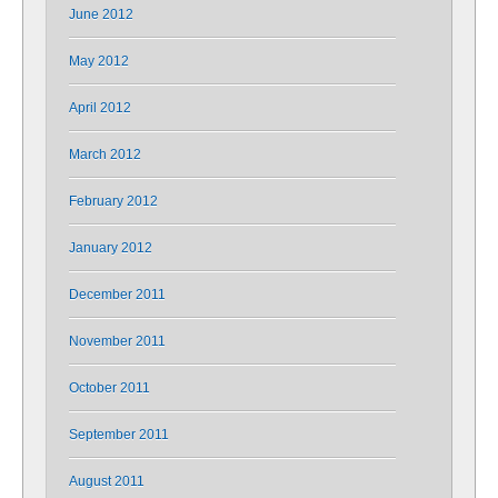
June 2012
May 2012
April 2012
March 2012
February 2012
January 2012
December 2011
November 2011
October 2011
September 2011
August 2011