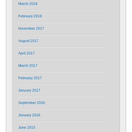
March 2018
February 2018
November 2017
August 2017
April 2017
March 2017
February 2017
January 2017
September 2016
January 2016
June 2015