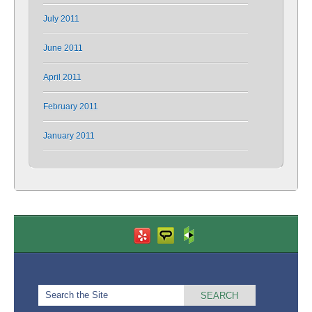
July 2011
June 2011
April 2011
February 2011
January 2011