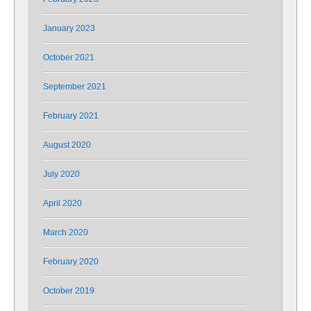
January 2023
October 2021
September 2021
February 2021
August 2020
July 2020
April 2020
March 2020
February 2020
October 2019