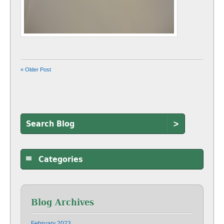
« Older Post
>
Categories
Blog Archives
February 2023