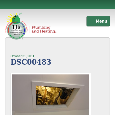
Menu
October 31, 2011
DSC00483