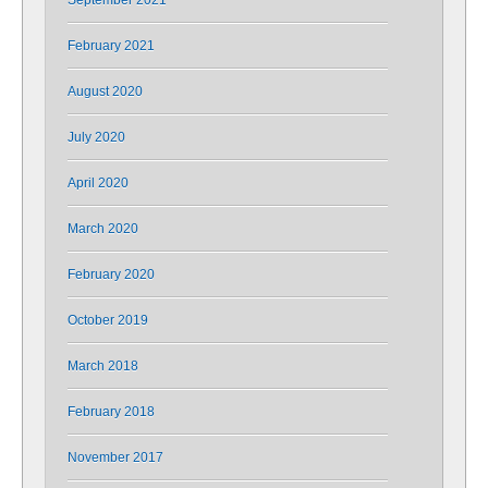
September 2021
February 2021
August 2020
July 2020
April 2020
March 2020
February 2020
October 2019
March 2018
February 2018
November 2017