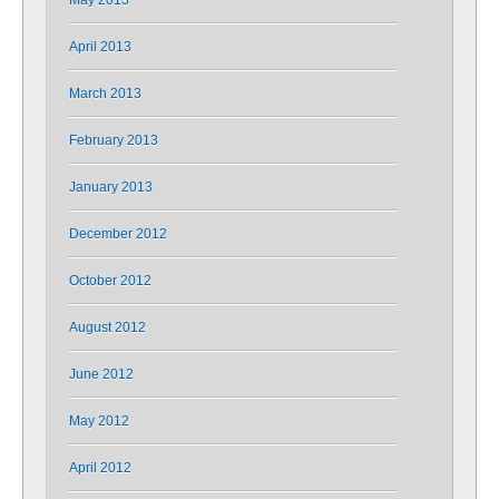
May 2013
April 2013
March 2013
February 2013
January 2013
December 2012
October 2012
August 2012
June 2012
May 2012
April 2012