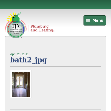
Menu
April 26, 2011
bath2_jpg