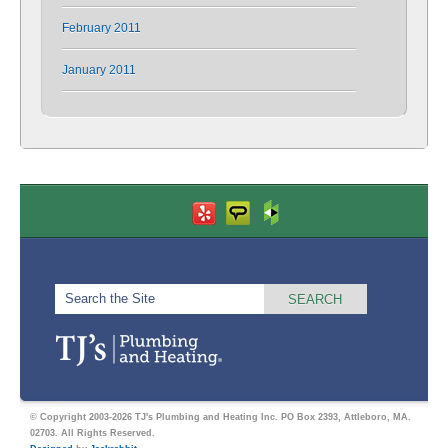
February 2011
January 2011
© Copyright 2003-2026 TJ's Plumbing and Heating Inc. PO Box 2393, Attleboro, MA.
02703. All Rights Reserved.