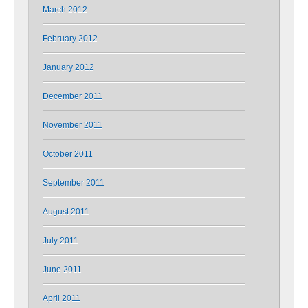
March 2012
February 2012
January 2012
December 2011
November 2011
October 2011
September 2011
August 2011
July 2011
June 2011
April 2011