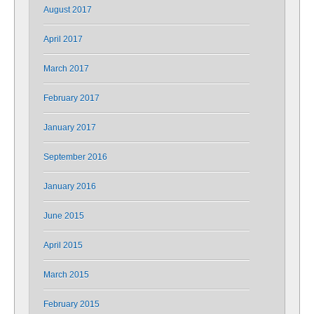
August 2017
April 2017
March 2017
February 2017
January 2017
September 2016
January 2016
June 2015
April 2015
March 2015
February 2015