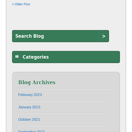
« Older Post
>
Categories
Blog Archives
February 2023
January 2023
October 2021