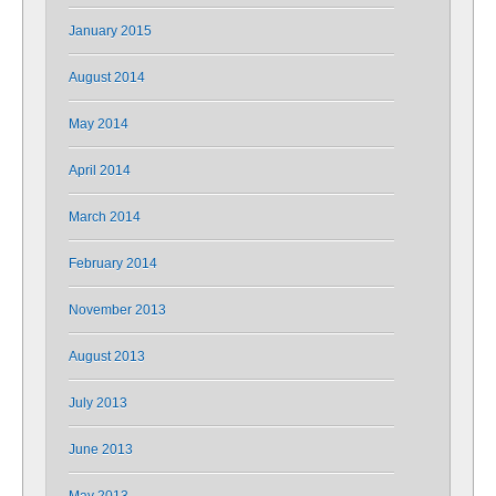
January 2015
August 2014
May 2014
April 2014
March 2014
February 2014
November 2013
August 2013
July 2013
June 2013