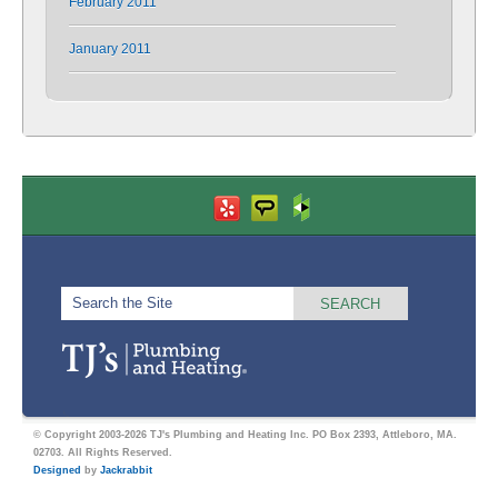
February 2011
January 2011
© Copyright 2003-2026 TJ's Plumbing and Heating Inc. PO Box 2393, Attleboro, MA.
02703. All Rights Reserved.
Designed
by
Jackrabbit