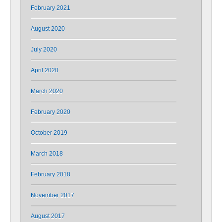
February 2021
August 2020
July 2020
April 2020
March 2020
February 2020
October 2019
March 2018
February 2018
November 2017
August 2017