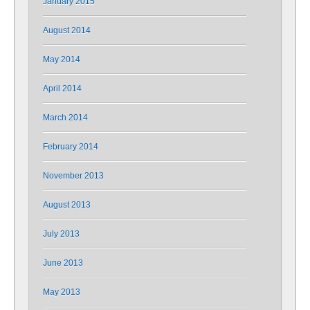
January 2015
August 2014
May 2014
April 2014
March 2014
February 2014
November 2013
August 2013
July 2013
June 2013
May 2013