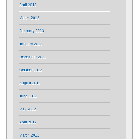
April 2013
March 2013
February 2013
January 2013
December 2012
October 2012
August 2012
June 2012
May 2012
April 2012
March 2012