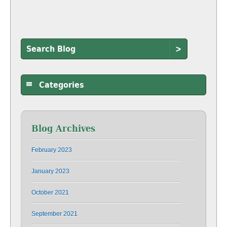
>
Categories
Blog Archives
February 2023
January 2023
October 2021
September 2021