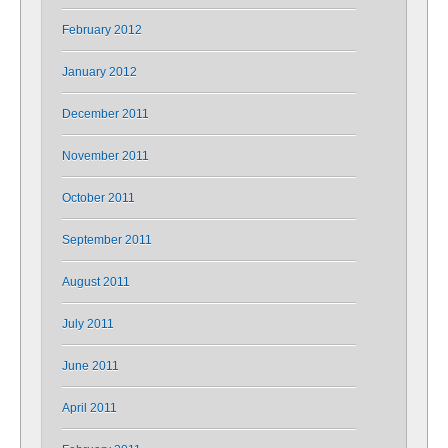
February 2012
January 2012
December 2011
November 2011
October 2011
September 2011
August 2011
July 2011
June 2011
April 2011