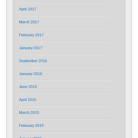
April 2017
March 2017
February 2017
January 2017
September 2016
January 2016
June 2015
April 2015
March 2015
February 2015