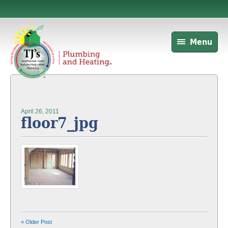
Menu
April 26, 2011
floor7_jpg
« Older Post