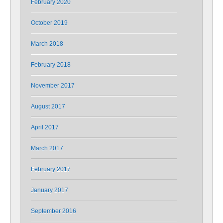
February 2020
October 2019
March 2018
February 2018
November 2017
August 2017
April 2017
March 2017
February 2017
January 2017
September 2016