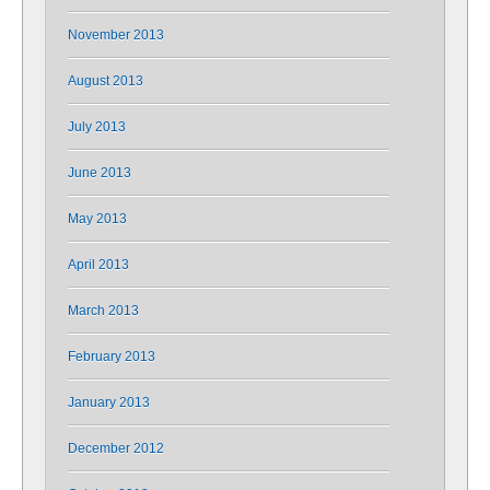
November 2013
August 2013
July 2013
June 2013
May 2013
April 2013
March 2013
February 2013
January 2013
December 2012