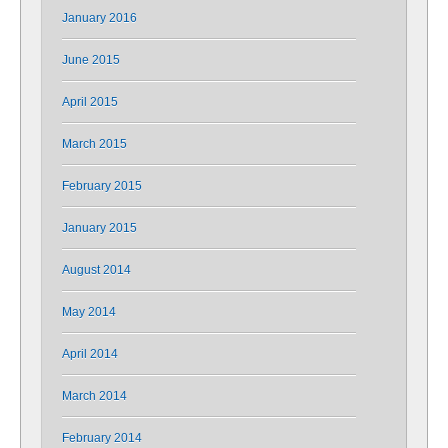
January 2016
June 2015
April 2015
March 2015
February 2015
January 2015
August 2014
May 2014
April 2014
March 2014
February 2014