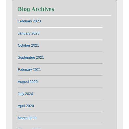
Blog Archives
February 2023
January 2023
October 2021
September 2021
February 2021
August 2020
July 2020
April 2020
March 2020