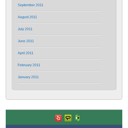
September 2011
August 2011
July 2011
June 2011
April 2011
February 2011
January 2011