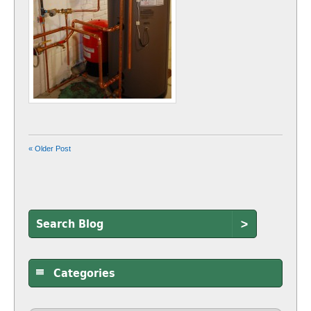
« Older Post
>
Categories