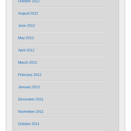
October 2012
August 2012
June 2012
May 2012
April 2012
March 2012
February 2012
January 2012
December 2011
November 2011
October 2011