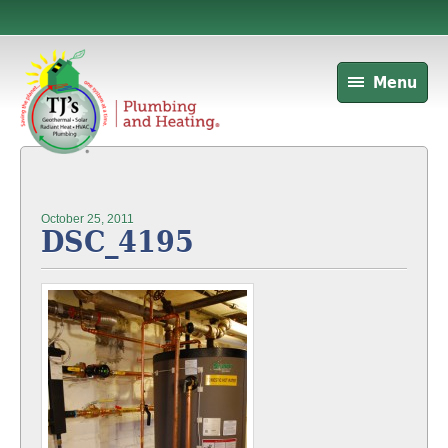
Menu
October 25, 2011
DSC_4195