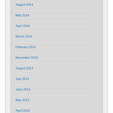
August 2014
May 2014
April 2014
March 2014
February 2014
November 2013
August 2013
July 2013
June 2013
May 2013
April 2013