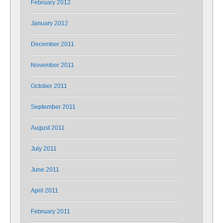
February 2012
January 2012
December 2011
November 2011
October 2011
September 2011
August 2011
July 2011
June 2011
April 2011
February 2011