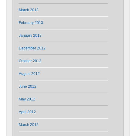
March 2013
February 2013
January 2013
December 2012
October 2012
August 2012
June 2012
May 2012
April 2012
March 2012