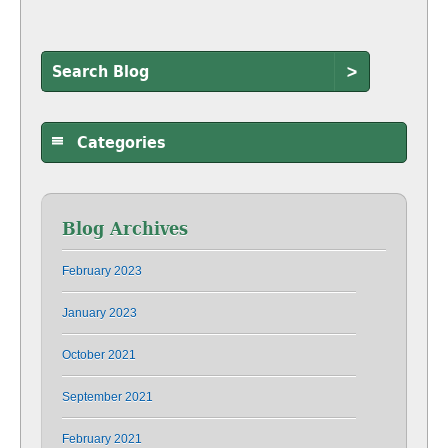
>
Categories
Blog Archives
February 2023
January 2023
October 2021
September 2021
February 2021