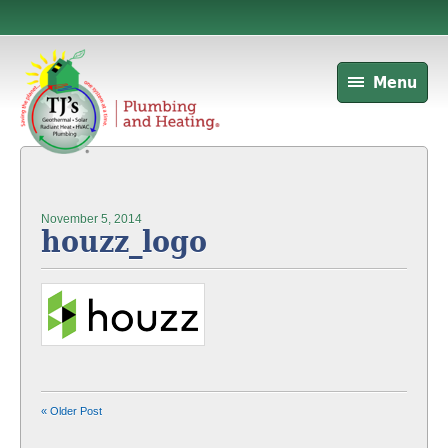
Menu
November 5, 2014
houzz_logo
« Older Post