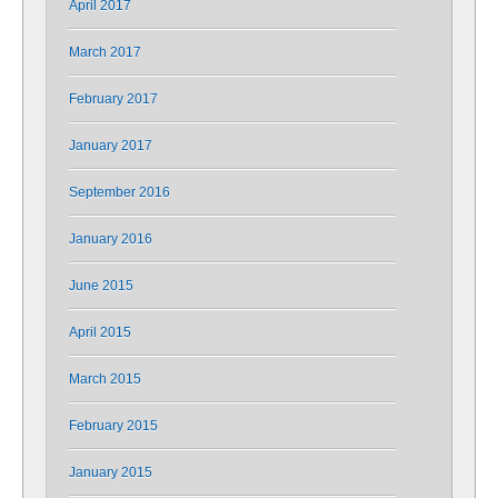
April 2017
March 2017
February 2017
January 2017
September 2016
January 2016
June 2015
April 2015
March 2015
February 2015
January 2015