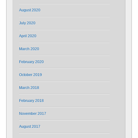
August 2020
July 2020
April 2020
March 2020
February 2020
October 2019
March 2018
February 2018
November 2017
August 2017