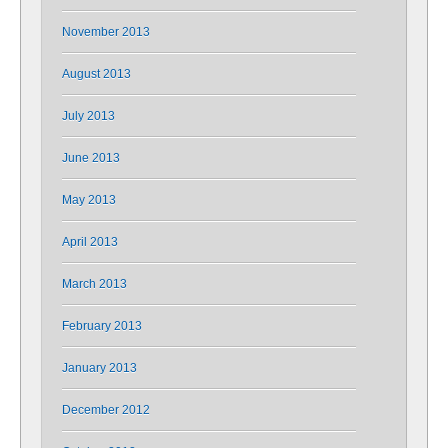
November 2013
August 2013
July 2013
June 2013
May 2013
April 2013
March 2013
February 2013
January 2013
December 2012