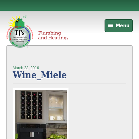
Menu
March 28, 2016
Wine_Miele