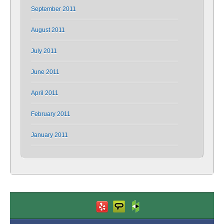
September 2011
August 2011
July 2011
June 2011
April 2011
February 2011
January 2011