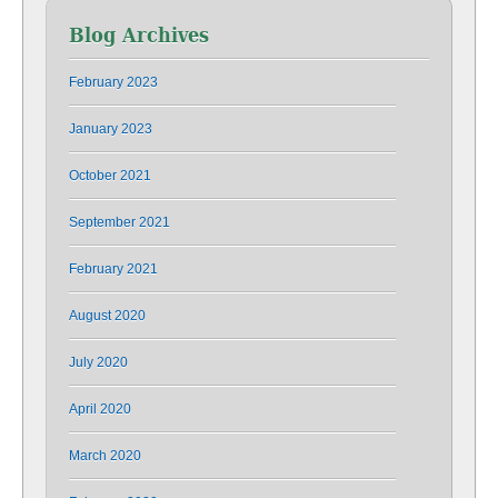
Blog Archives
February 2023
January 2023
October 2021
September 2021
February 2021
August 2020
July 2020
April 2020
March 2020