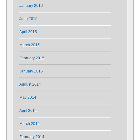
January 2016
June 2015
April 2015
March 2015
February 2015
January 2015
August 2014
May 2014
April 2014
March 2014
February 2014