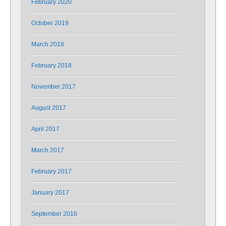
February 2020
October 2019
March 2018
February 2018
November 2017
August 2017
April 2017
March 2017
February 2017
January 2017
September 2016