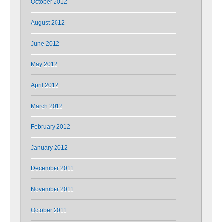
October 2012
August 2012
June 2012
May 2012
April 2012
March 2012
February 2012
January 2012
December 2011
November 2011
October 2011