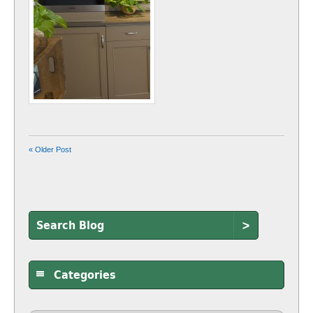
« Older Post
>
Categories