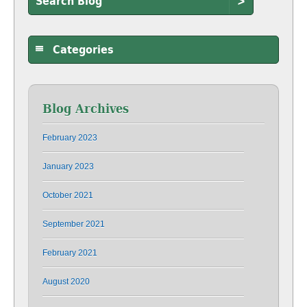
>
Categories
Blog Archives
February 2023
January 2023
October 2021
September 2021
February 2021
August 2020