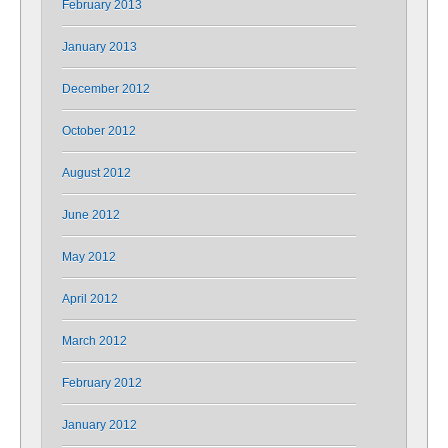
February 2013
January 2013
December 2012
October 2012
August 2012
June 2012
May 2012
April 2012
March 2012
February 2012
January 2012