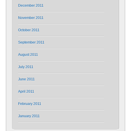
December 2011
November 2011
October 2011
September 2011
August 2011
July 2011
June 2011
April 2011
February 2011
January 2011