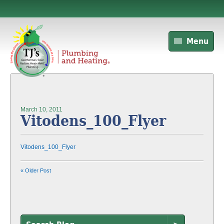
Menu
March 10, 2011
Vitodens_100_Flyer
Vitodens_100_Flyer
« Older Post