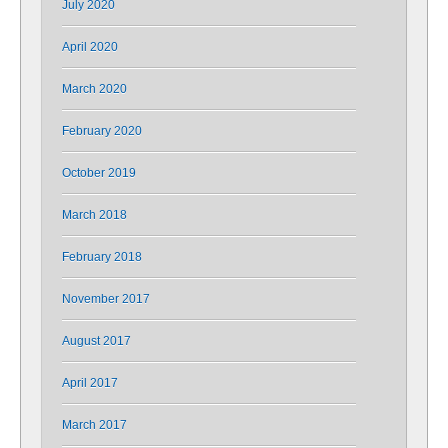
July 2020
April 2020
March 2020
February 2020
October 2019
March 2018
February 2018
November 2017
August 2017
April 2017
March 2017