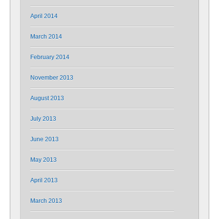
April 2014
March 2014
February 2014
November 2013
August 2013
July 2013
June 2013
May 2013
April 2013
March 2013