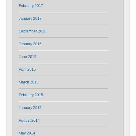
February 2017
January 2017
September 2016
January 2016
June 2015
April 2015
March 2015
February 2015
January 2015
August 2014
May 2014