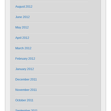
August 2012
June 2012
May 2012
April 2012
March 2012
February 2012
January 2012
December 2011
November 2011
October 2011
September 2011