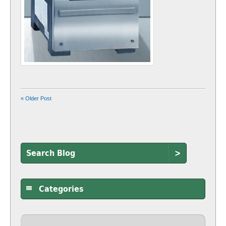
« Older Post
>
Categories