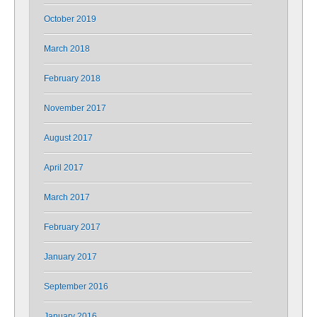
October 2019
March 2018
February 2018
November 2017
August 2017
April 2017
March 2017
February 2017
January 2017
September 2016
January 2016