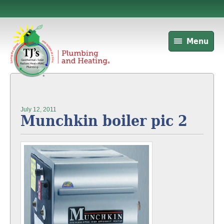
Menu
July 12, 2011
Munchkin boiler pic 2