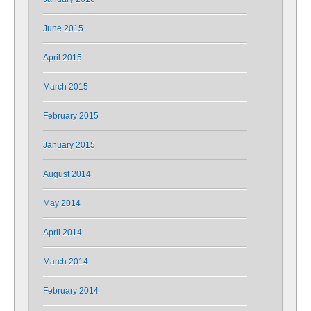
June 2015
April 2015
March 2015
February 2015
January 2015
August 2014
May 2014
April 2014
March 2014
February 2014