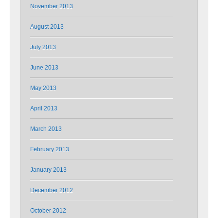
November 2013
August 2013
July 2013
June 2013
May 2013
April 2013
March 2013
February 2013
January 2013
December 2012
October 2012