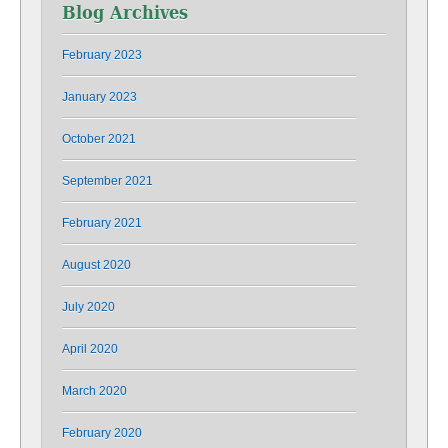
Blog Archives
February 2023
January 2023
October 2021
September 2021
February 2021
August 2020
July 2020
April 2020
March 2020
February 2020