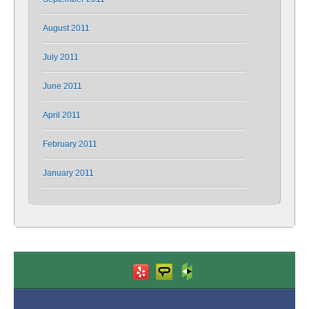
August 2011
July 2011
June 2011
April 2011
February 2011
January 2011