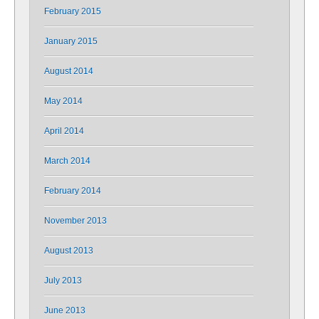
February 2015
January 2015
August 2014
May 2014
April 2014
March 2014
February 2014
November 2013
August 2013
July 2013
June 2013