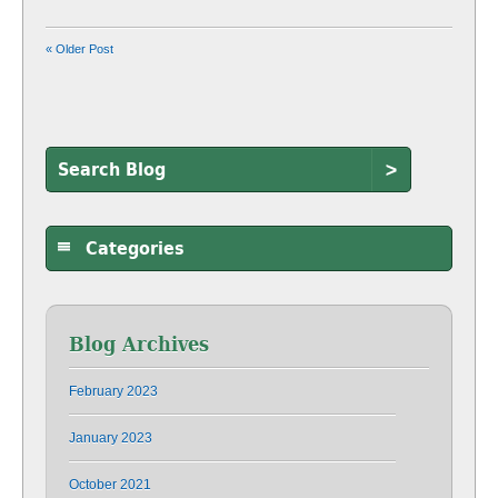
« Older Post
>
Categories
Blog Archives
February 2023
January 2023
October 2021