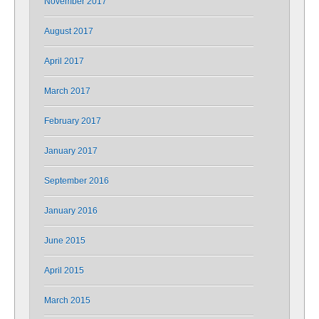
November 2017
August 2017
April 2017
March 2017
February 2017
January 2017
September 2016
January 2016
June 2015
April 2015
March 2015