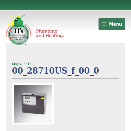
Menu
May 4, 2011
00_28710US_f_00_0