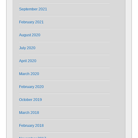
September 2021
February 2021
August 2020
July 2020
April 2020
March 2020
February 2020
October 2019
March 2018
February 2018