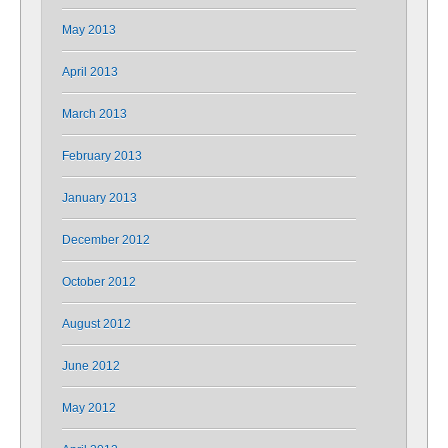
May 2013
April 2013
March 2013
February 2013
January 2013
December 2012
October 2012
August 2012
June 2012
May 2012