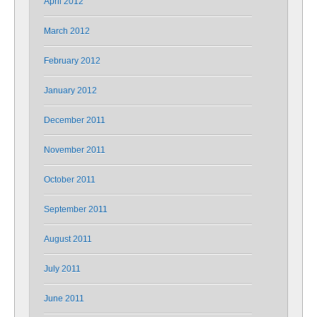
April 2012
March 2012
February 2012
January 2012
December 2011
November 2011
October 2011
September 2011
August 2011
July 2011
June 2011