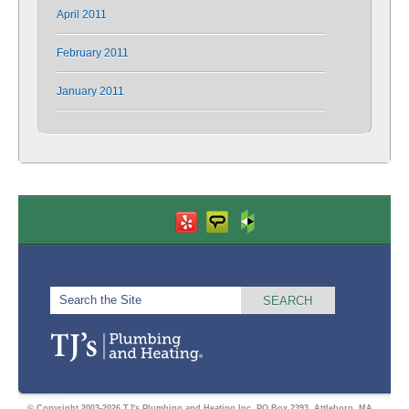
April 2011
February 2011
January 2011
© Copyright 2003-2026 TJ's Plumbing and Heating Inc. PO Box 2393, Attleboro, MA.