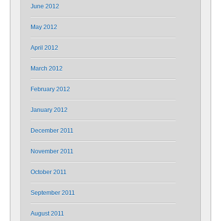
June 2012
May 2012
April 2012
March 2012
February 2012
January 2012
December 2011
November 2011
October 2011
September 2011
August 2011