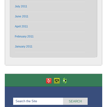
July 2011
June 2011
April 2011
February 2011
January 2011