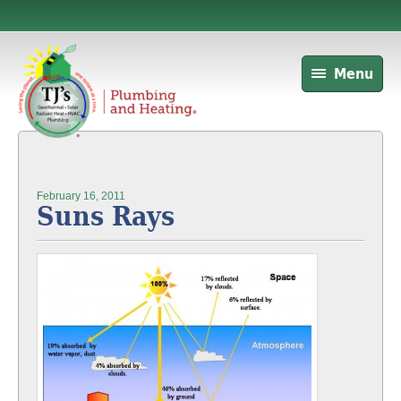
Menu
February 16, 2011
Suns Rays