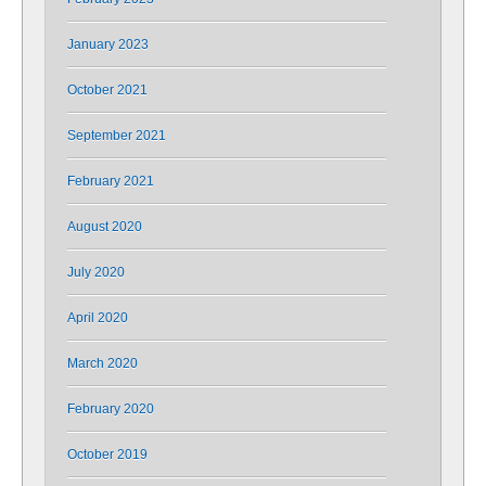
January 2023
October 2021
September 2021
February 2021
August 2020
July 2020
April 2020
March 2020
February 2020
October 2019