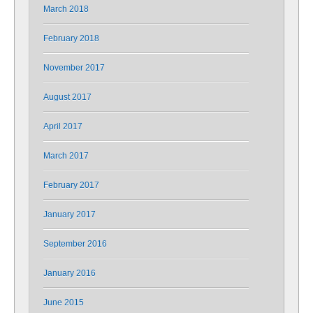
March 2018
February 2018
November 2017
August 2017
April 2017
March 2017
February 2017
January 2017
September 2016
January 2016
June 2015