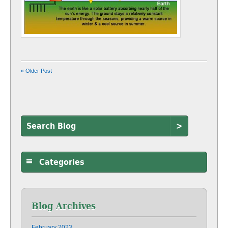
« Older Post
>
Categories
Blog Archives
February 2023