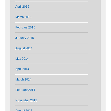
April 2015
March 2015
February 2015
January 2015
August 2014
May 2014
April 2014
March 2014
February 2014
November 2013
August 2013