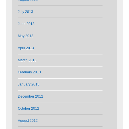
July 2013
June 2013
May 2013
April 2013
March 2013
February 2013
January 2013
December 2012
October 2012
August 2012