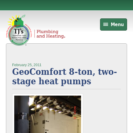
Menu
February 25, 2011
GeoComfort 8-ton, two-
stage heat pumps