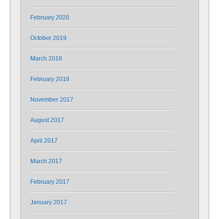
February 2020
October 2019
March 2018
February 2018
November 2017
August 2017
April 2017
March 2017
February 2017
January 2017