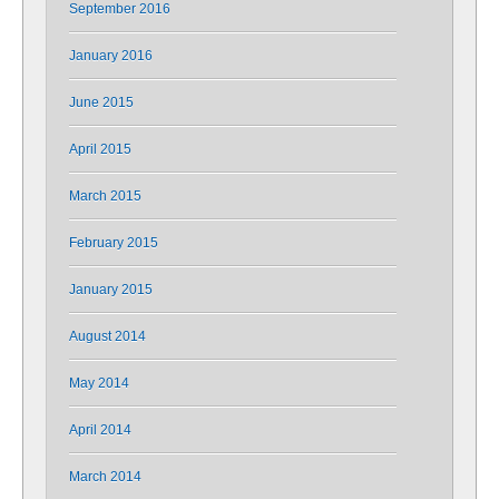
September 2016
January 2016
June 2015
April 2015
March 2015
February 2015
January 2015
August 2014
May 2014
April 2014
March 2014