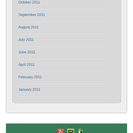
October 2011
September 2011
August 2011
July 2011
June 2011
April 2011
February 2011
January 2011