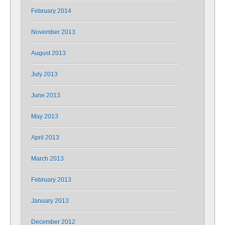
February 2014
November 2013
August 2013
July 2013
June 2013
May 2013
April 2013
March 2013
February 2013
January 2013
December 2012