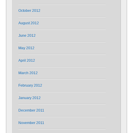
October 2012
August 2012
June 2012
May 2012
April 2012
March 2012
February 2012
January 2012
December 2011
November 2011