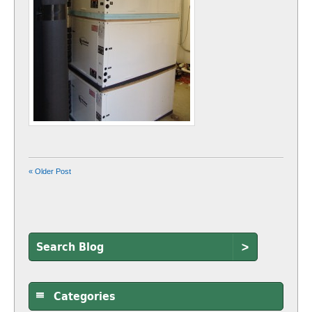
« Older Post
>
Categories