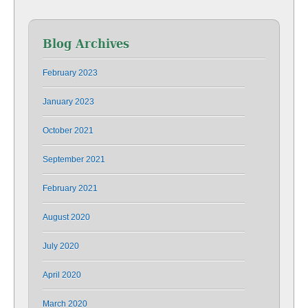
Blog Archives
February 2023
January 2023
October 2021
September 2021
February 2021
August 2020
July 2020
April 2020
March 2020