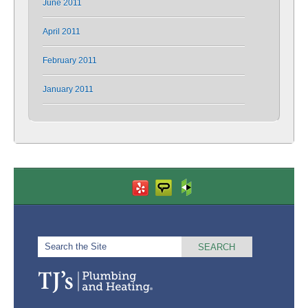
June 2011
April 2011
February 2011
January 2011