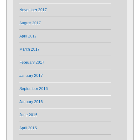
November 2017
August 2017
April 2017
March 2017
February 2017
January 2017
September 2016
January 2016
June 2015
April 2015