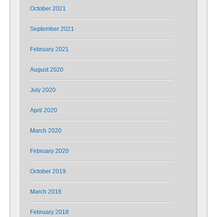
October 2021
September 2021
February 2021
August 2020
July 2020
April 2020
March 2020
February 2020
October 2019
March 2018
February 2018