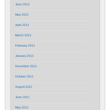
June 2013
May 2013
April 2013
March 2013
February 2013
January 2013
December 2012
October 2012
August 2012
June 2012
May 2012