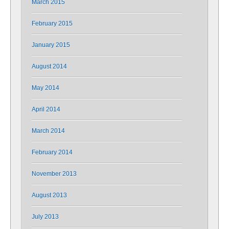
March 2015
February 2015
January 2015
August 2014
May 2014
April 2014
March 2014
February 2014
November 2013
August 2013
July 2013