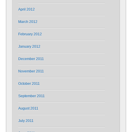
April 2012
March 2012
February 2012
January 2012
December 2011
November 2011
October 2011
September 2011
August 2011
July 2011