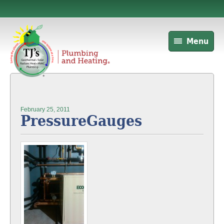
Menu
February 25, 2011
PressureGauges