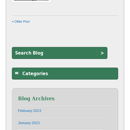
« Older Post
>
Categories
Blog Archives
February 2023
January 2023