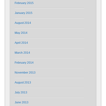
February 2015
January 2015
August 2014
May 2014
April 2014
March 2014
February 2014
November 2013
August 2013
July 2013
June 2013