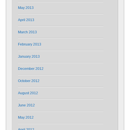
May 2013
April 2013
March 2013
February 2013
January 2013
December 2012
October 2012
August 2012
June 2012
May 2012
April 2012