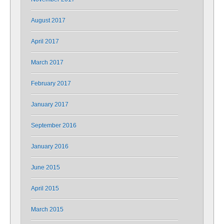
August 2017
April 2017
March 2017
February 2017
January 2017
September 2016
January 2016
June 2015
April 2015
March 2015