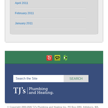
April 2011
February 2011
January 2011
© Copyright 2003-2026 TJ's Plumbing and Heating Inc. PO Box 2393, Attleboro, MA.