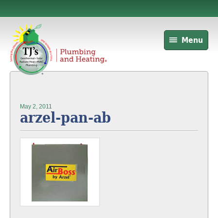
Menu
May 2, 2011
arzel-pan-ab