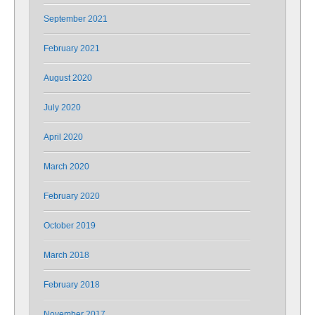
September 2021
February 2021
August 2020
July 2020
April 2020
March 2020
February 2020
October 2019
March 2018
February 2018
November 2017