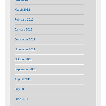
March 2012
February 2012
January 2012
December 2011
November 2011
October 2011
September 2011
August 2011
July 2011
June 2011