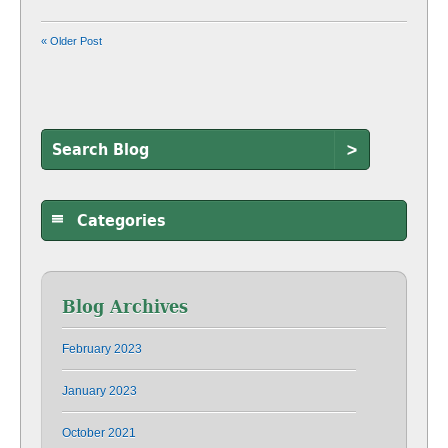
« Older Post
>
Categories
Blog Archives
February 2023
January 2023
October 2021