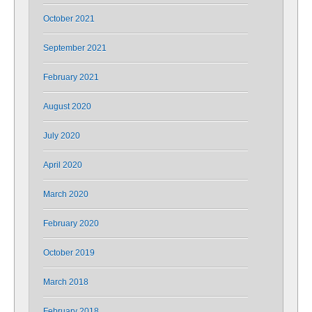
October 2021
September 2021
February 2021
August 2020
July 2020
April 2020
March 2020
February 2020
October 2019
March 2018
February 2018