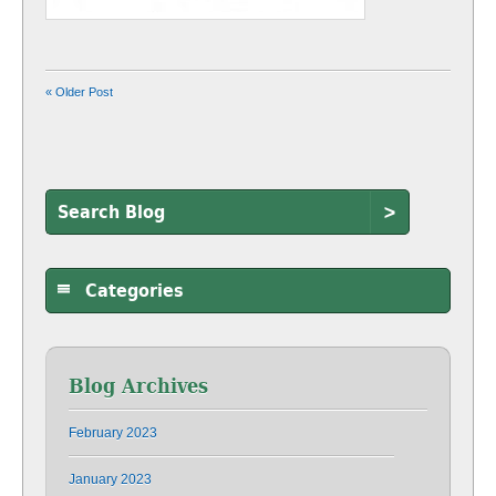
« Older Post
>
Categories
Blog Archives
February 2023
January 2023