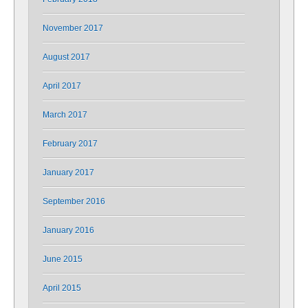
November 2017
August 2017
April 2017
March 2017
February 2017
January 2017
September 2016
January 2016
June 2015
April 2015