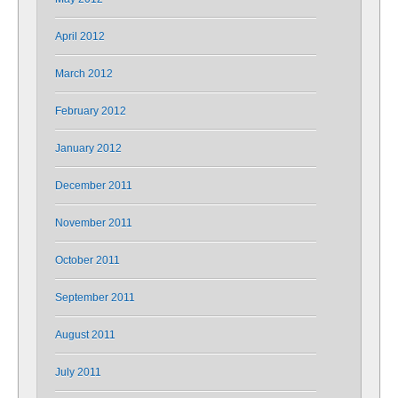
April 2012
March 2012
February 2012
January 2012
December 2011
November 2011
October 2011
September 2011
August 2011
July 2011