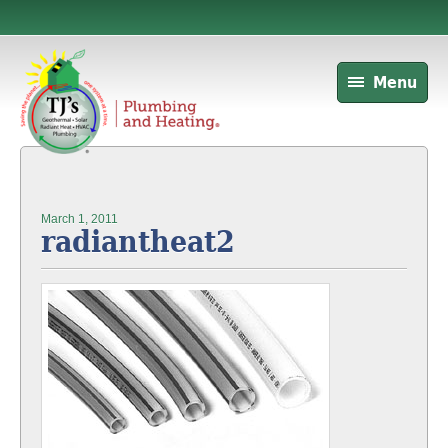
Menu
March 1, 2011
radiantheat2