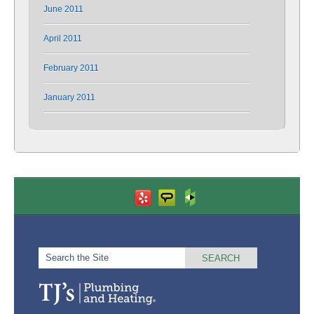
June 2011
April 2011
February 2011
January 2011