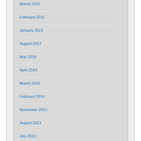
March 2015
February 2015
January 2015
August 2014
May 2014
April 2014
March 2014
February 2014
November 2013
August 2013
July 2013