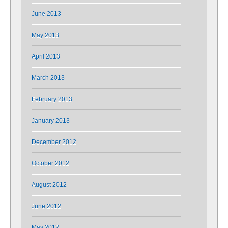
June 2013
May 2013
April 2013
March 2013
February 2013
January 2013
December 2012
October 2012
August 2012
June 2012
May 2012