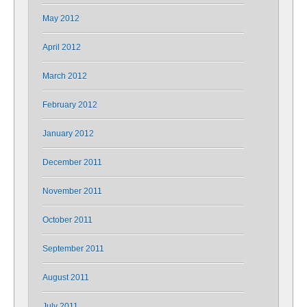
May 2012
April 2012
March 2012
February 2012
January 2012
December 2011
November 2011
October 2011
September 2011
August 2011
July 2011