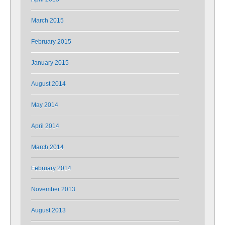
March 2015
February 2015
January 2015
August 2014
May 2014
April 2014
March 2014
February 2014
November 2013
August 2013