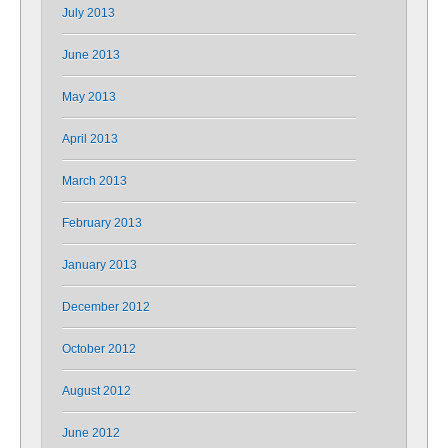
July 2013
June 2013
May 2013
April 2013
March 2013
February 2013
January 2013
December 2012
October 2012
August 2012
June 2012