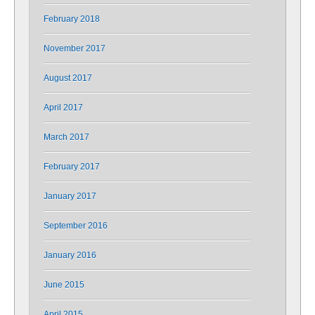
February 2018
November 2017
August 2017
April 2017
March 2017
February 2017
January 2017
September 2016
January 2016
June 2015
April 2015