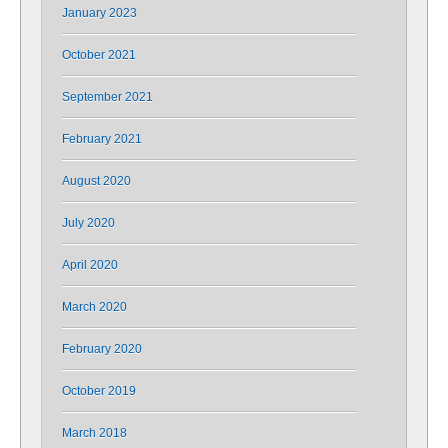
January 2023
October 2021
September 2021
February 2021
August 2020
July 2020
April 2020
March 2020
February 2020
October 2019
March 2018