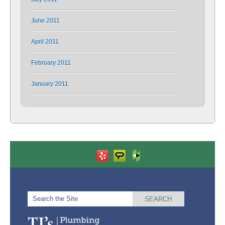
June 2011
April 2011
February 2011
January 2011