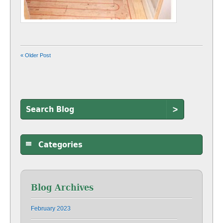
« Older Post
>
Categories
Blog Archives
February 2023