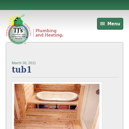
Menu
March 30, 2011
tub1