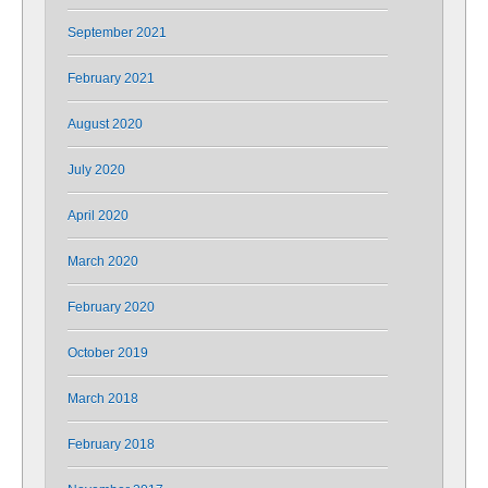
September 2021
February 2021
August 2020
July 2020
April 2020
March 2020
February 2020
October 2019
March 2018
February 2018