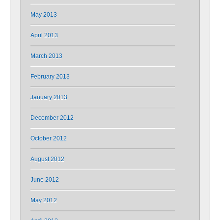
May 2013
April 2013
March 2013
February 2013
January 2013
December 2012
October 2012
August 2012
June 2012
May 2012