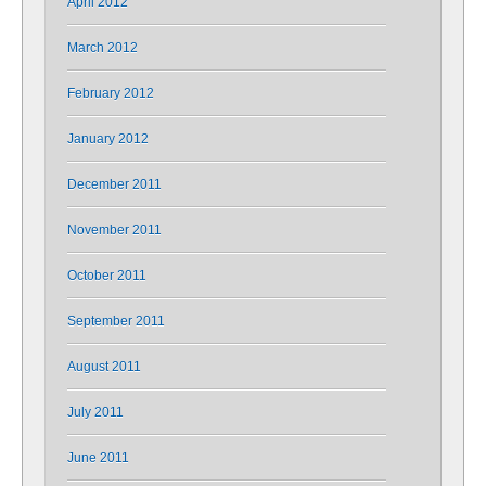
April 2012
March 2012
February 2012
January 2012
December 2011
November 2011
October 2011
September 2011
August 2011
July 2011
June 2011