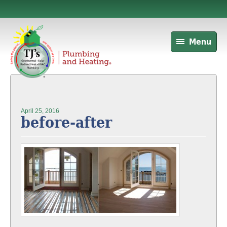
Menu
April 25, 2016
before-after