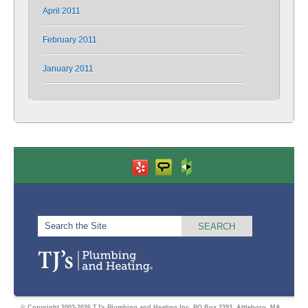
April 2011
February 2011
January 2011
© Copyright 2003-2026 TJ's Plumbing and Heating Inc. PO Box 2393, Attleboro, MA.