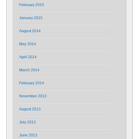
February 2015
January 2015
August 2014
May 2014
April 2014
March 2014
February 2014
November 2013
August 2013
July 2013
June 2013