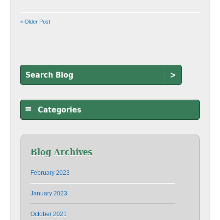
« Older Post
>
Categories
Blog Archives
February 2023
January 2023
October 2021