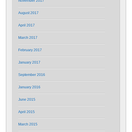
November 2017
August 2017
April 2017
March 2017
February 2017
January 2017
September 2016
January 2016
June 2015
April 2015
March 2015