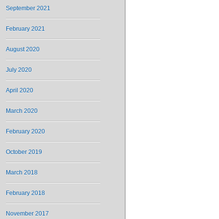
September 2021
February 2021
August 2020
July 2020
April 2020
March 2020
February 2020
October 2019
March 2018
February 2018
November 2017