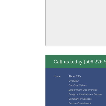
Call us today (
508-226-
Home
About TJ’s
Overview
Our Core Values
Employment Opportunities
Design – Installation – Service
Summary of Services
Service Commitment