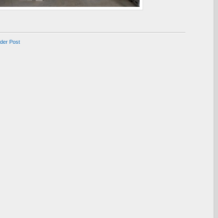
lder Post