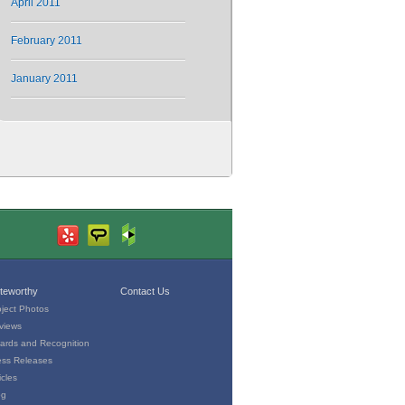
April 2011
February 2011
January 2011
teworthy
Contact Us
oject Photos
views
ards and Recognition
ess Releases
icles
og