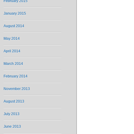
February 2015
January 2015
August 2014
May 2014
April 2014
March 2014
February 2014
November 2013
August 2013
July 2013
June 2013