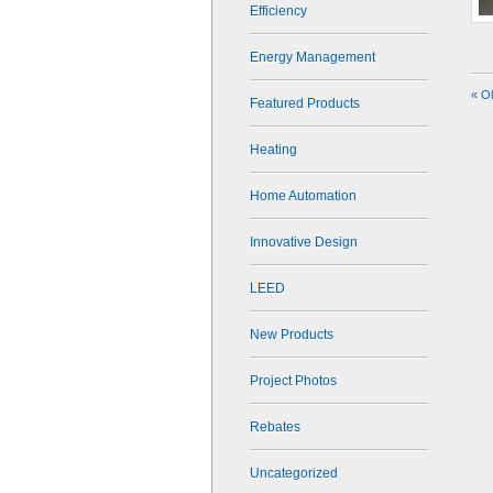
Efficiency
Energy Management
« O
Featured Products
Heating
Home Automation
Innovative Design
LEED
New Products
Project Photos
Rebates
Uncategorized