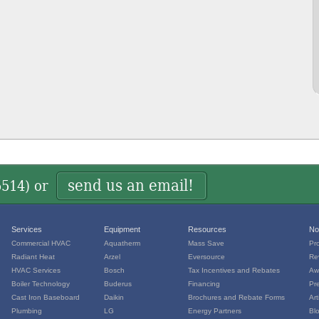
send us an email!
5514
) or
Services
Equipment
Resources
No
Commercial HVAC
Aquatherm
Mass Save
Pr
Radiant Heat
Arzel
Eversource
Re
HVAC Services
Bosch
Tax Incentives and Rebates
Aw
Boiler Technology
Buderus
Financing
Pr
Cast Iron Baseboard
Daikin
Brochures and Rebate Forms
Art
Plumbing
LG
Energy Partners
Bl