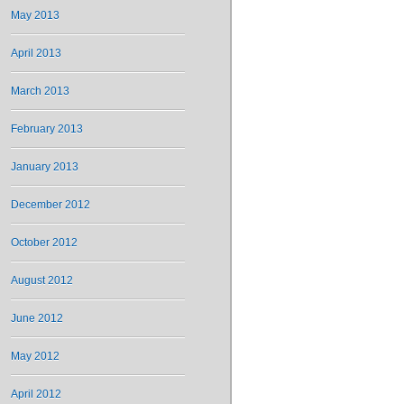
May 2013
April 2013
March 2013
February 2013
January 2013
December 2012
October 2012
August 2012
June 2012
May 2012
April 2012