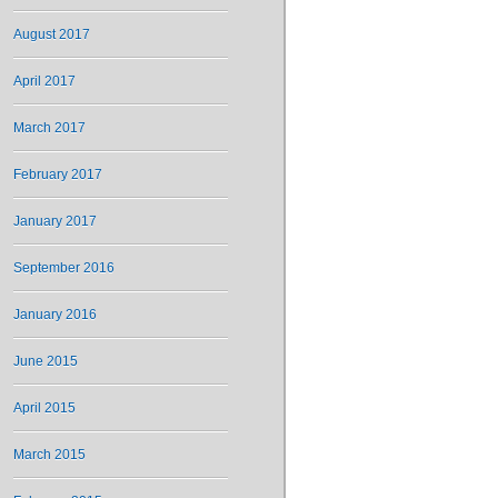
August 2017
April 2017
March 2017
February 2017
January 2017
September 2016
January 2016
June 2015
April 2015
March 2015