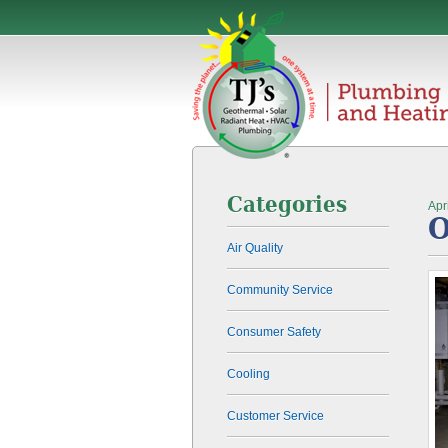
Categories
Apr
O
Air Quality
Community Service
Consumer Safety
Cooling
Customer Service