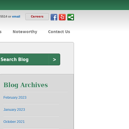
-5514 or
email
Careers
s
Noteworthy
Contact Us
>
Blog Archives
February 2023
January 2023
October 2021