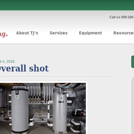
Call us 508-226
About TJ’s
Services
Equipment
Resource
il 4, 2016
verall shot