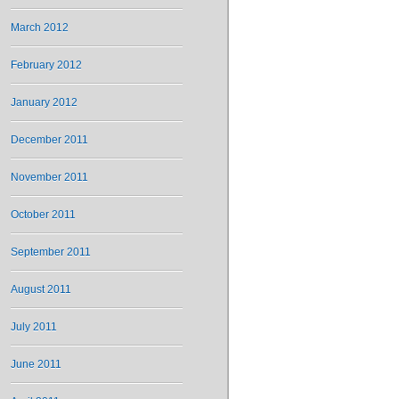
March 2012
February 2012
January 2012
December 2011
November 2011
October 2011
September 2011
August 2011
July 2011
June 2011