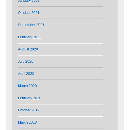
January 2023
October 2021
September 2021
February 2021
August 2020
July 2020
April 2020
March 2020
February 2020
October 2019
March 2018