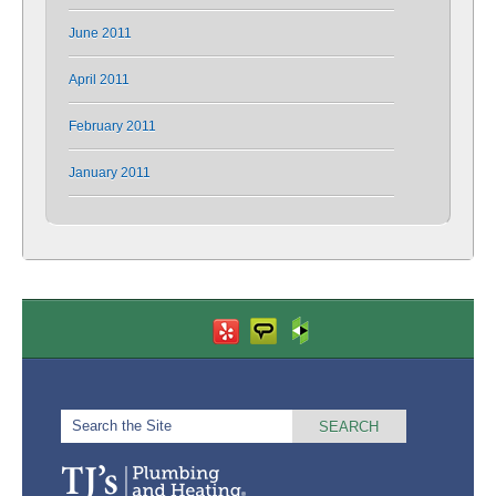
June 2011
April 2011
February 2011
January 2011