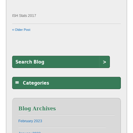
ISH Stats 2017
« Older Post
>
Categories
Blog Archives
February 2023