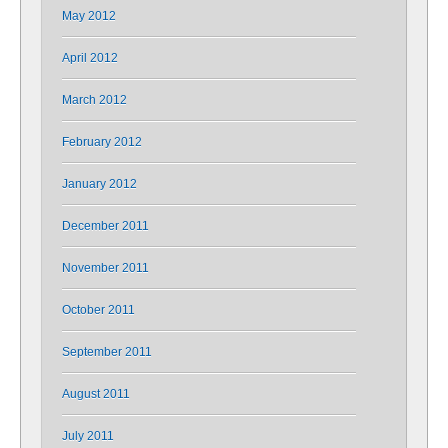
May 2012
April 2012
March 2012
February 2012
January 2012
December 2011
November 2011
October 2011
September 2011
August 2011
July 2011