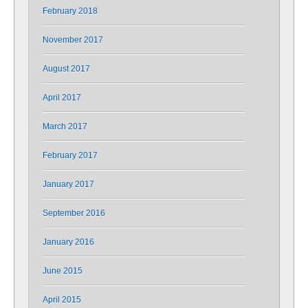
February 2018
November 2017
August 2017
April 2017
March 2017
February 2017
January 2017
September 2016
January 2016
June 2015
April 2015