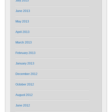
July 2013
June 2013
May 2013
April 2013
March 2013
February 2013
January 2013
December 2012
October 2012
August 2012
June 2012