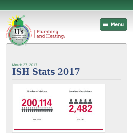
Menu
March 27, 2017
ISH Stats 2017