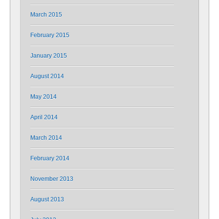
March 2015
February 2015
January 2015
August 2014
May 2014
April 2014
March 2014
February 2014
November 2013
August 2013