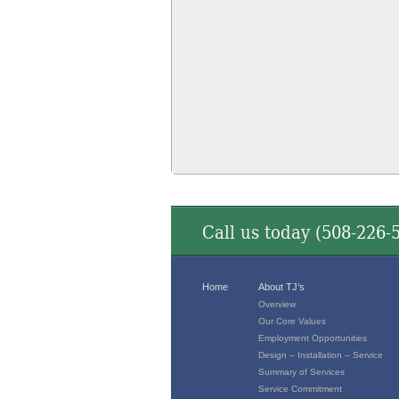
Call us today (
508-226-
Home
About TJ’s
Overview
Our Core Values
Employment Opportunities
Design – Installation – Service
Summary of Services
Service Commitment