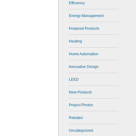
Efficiency
Energy Management
Featured Products
Heating
Home Automation
Innovative Design
LEED
New Products
Project Photos
Rebates
Uncategorized