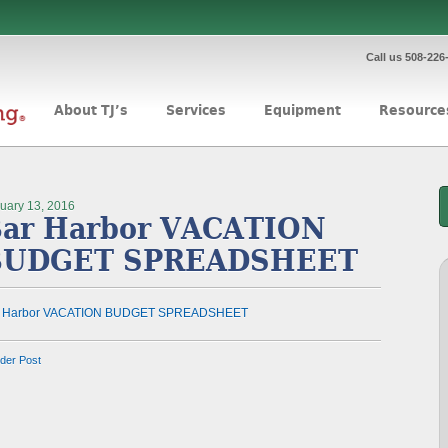
Call us 508-226
About TJ’s
Services
Equipment
Resource
uary 13, 2016
ar Harbor VACATION
BUDGET SPREADSHEET
r Harbor VACATION BUDGET SPREADSHEET
lder Post