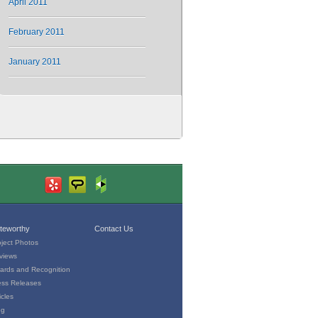
April 2011
February 2011
January 2011
teworthy
Contact Us
oject Photos
views
ards and Recognition
ess Releases
icles
og