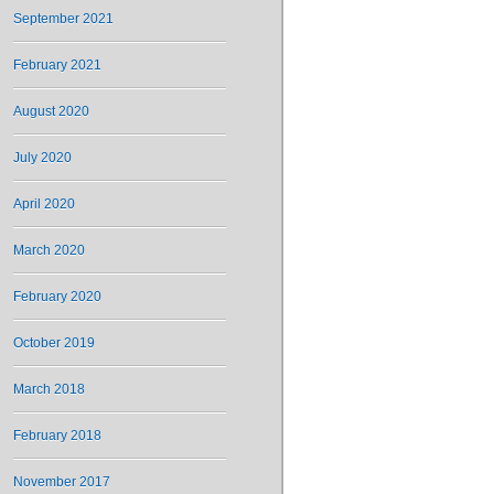
September 2021
February 2021
August 2020
July 2020
April 2020
March 2020
February 2020
October 2019
March 2018
February 2018
November 2017