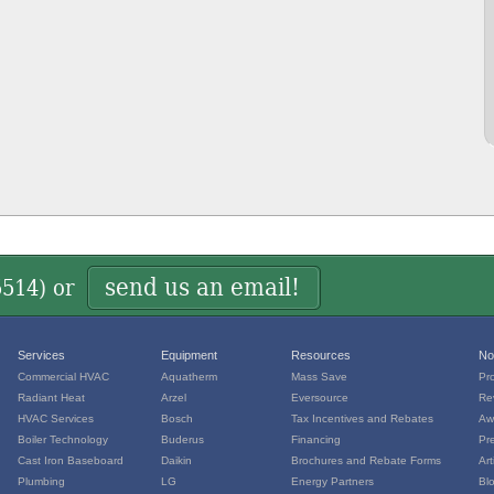
send us an email!
5514
) or
Services
Equipment
Resources
No
Commercial HVAC
Aquatherm
Mass Save
Pr
Radiant Heat
Arzel
Eversource
Re
HVAC Services
Bosch
Tax Incentives and Rebates
Aw
Boiler Technology
Buderus
Financing
Pr
Cast Iron Baseboard
Daikin
Brochures and Rebate Forms
Art
Plumbing
LG
Energy Partners
Bl