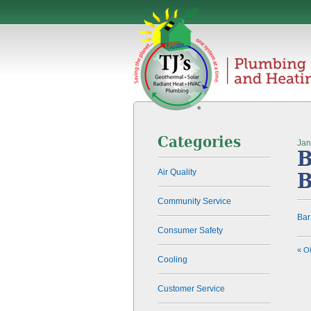
Categories
Jan
B
Air Quality
Community Service
Ba
Consumer Safety
« O
Cooling
Customer Service