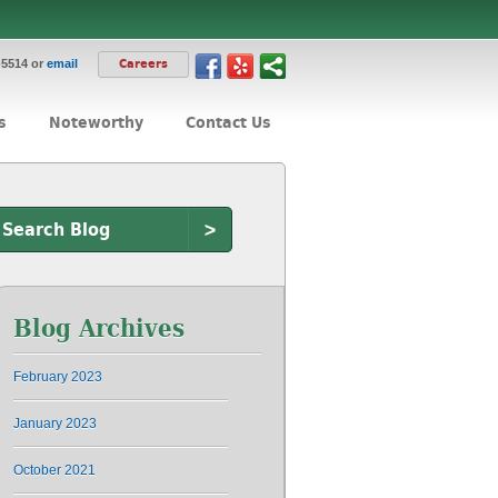
-5514 or
email
Careers
s
Noteworthy
Contact Us
>
Blog Archives
February 2023
January 2023
October 2021