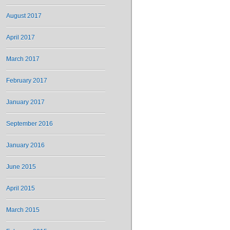
August 2017
April 2017
March 2017
February 2017
January 2017
September 2016
January 2016
June 2015
April 2015
March 2015