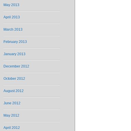
May 2013
April 2013
March 2013
February 2013
January 2013
December 2012
October 2012
August 2012
June 2012
May 2012
April 2012