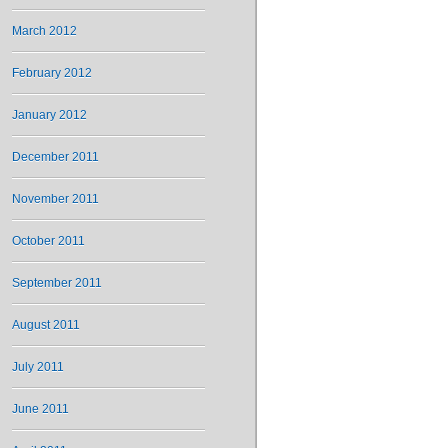
March 2012
February 2012
January 2012
December 2011
November 2011
October 2011
September 2011
August 2011
July 2011
June 2011