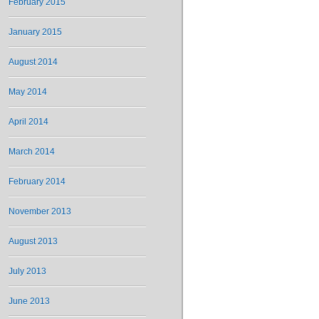
February 2015
January 2015
August 2014
May 2014
April 2014
March 2014
February 2014
November 2013
August 2013
July 2013
June 2013