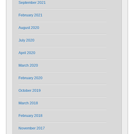
September 2021
February 2021
August 2020
July 2020
April 2020
March 2020
February 2020
October 2019
March 2018
February 2018
November 2017