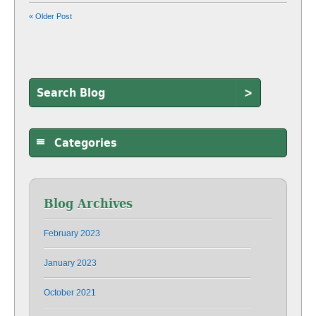
« Older Post
>
Categories
Blog Archives
February 2023
January 2023
October 2021