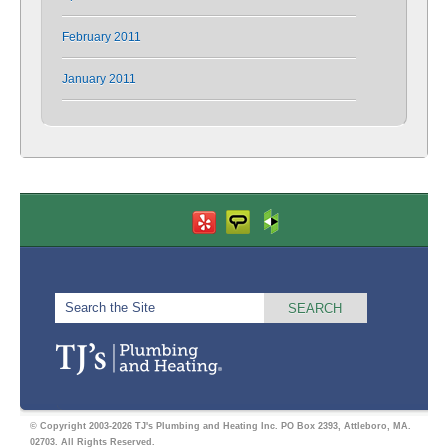
February 2011
January 2011
© Copyright 2003-2026 TJ's Plumbing and Heating Inc. PO Box 2393, Attleboro, MA.
02703. All Rights Reserved.