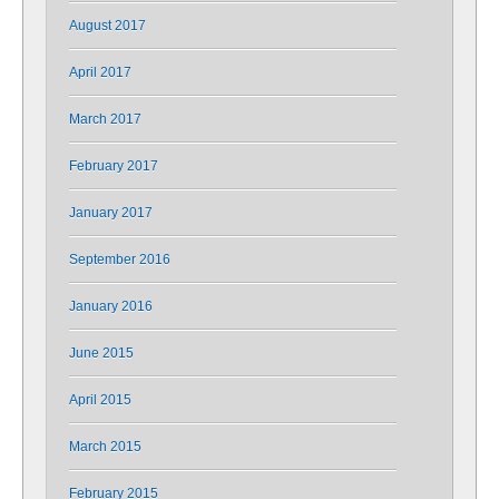
August 2017
April 2017
March 2017
February 2017
January 2017
September 2016
January 2016
June 2015
April 2015
March 2015
February 2015