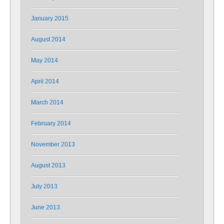
January 2015
August 2014
May 2014
April 2014
March 2014
February 2014
November 2013
August 2013
July 2013
June 2013