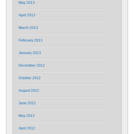
May 2013
April 2013
March 2013
February 2013
January 2013
December 2012
October 2012
August 2012
June 2012
May 2012
April 2012