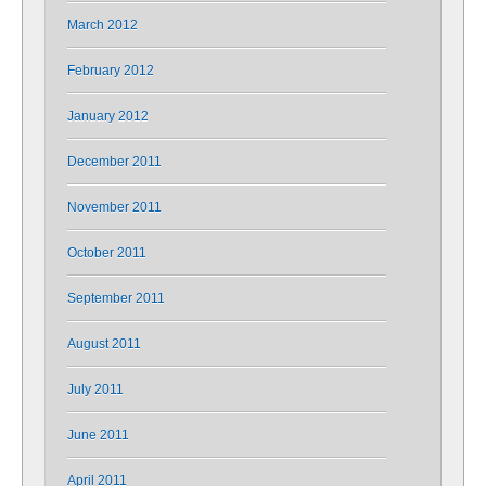
March 2012
February 2012
January 2012
December 2011
November 2011
October 2011
September 2011
August 2011
July 2011
June 2011
April 2011