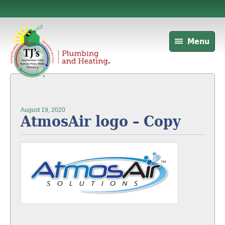
Menu
August 19, 2020
AtmosAir logo – Copy