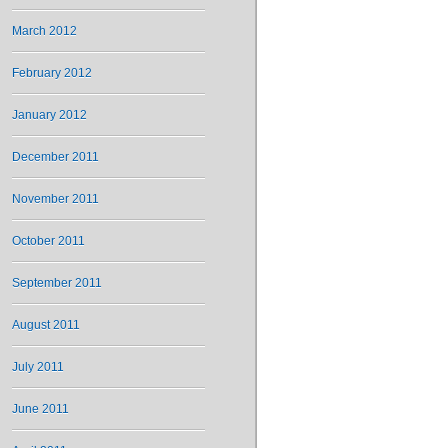
March 2012
February 2012
January 2012
December 2011
November 2011
October 2011
September 2011
August 2011
July 2011
June 2011