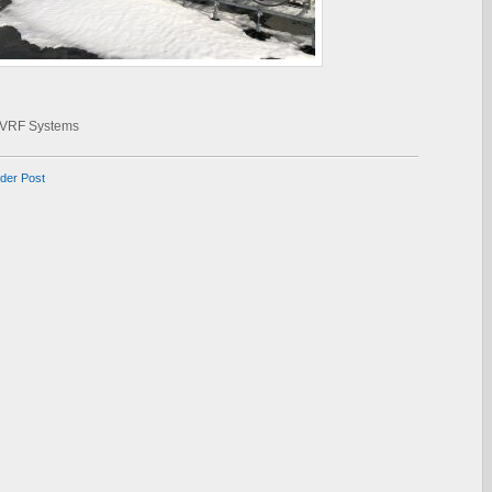
VRF Systems
lder Post