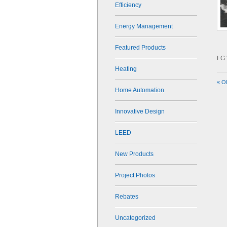
Efficiency
Energy Management
Featured Products
LG 
Heating
« O
Home Automation
Innovative Design
LEED
New Products
Project Photos
Rebates
Uncategorized