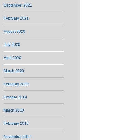
September 2021
February 2021
August 2020
July 2020
April 2020
March 2020
February 2020
October 2019
March 2018
February 2018
November 2017