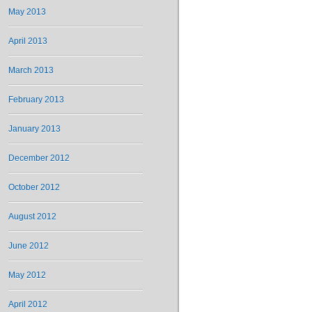
May 2013
April 2013
March 2013
February 2013
January 2013
December 2012
October 2012
August 2012
June 2012
May 2012
April 2012