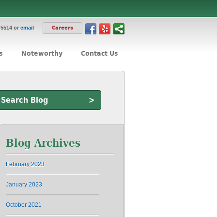
-5514 or
email
Careers
s
Noteworthy
Contact Us
>
Blog Archives
February 2023
January 2023
October 2021