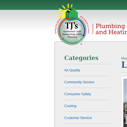
Categories
Mar
L
Air Quality
Community Service
Consumer Safety
Cooling
Customer Service