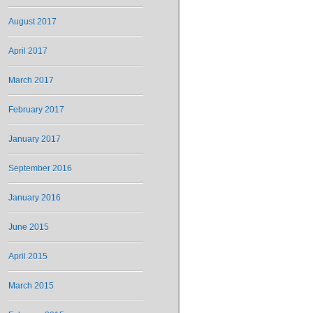
August 2017
April 2017
March 2017
February 2017
January 2017
September 2016
January 2016
June 2015
April 2015
March 2015