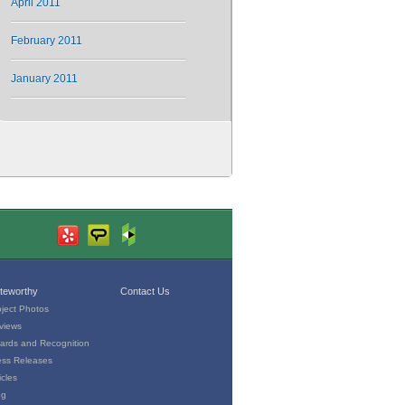
April 2011
February 2011
January 2011
teworthy
Contact Us
oject Photos
views
ards and Recognition
ess Releases
icles
og