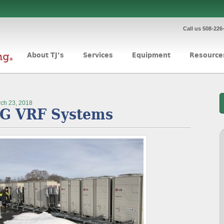
Call us 508-226
About TJ’s
Services
Equipment
Resource
ch 23, 2018
G VRF Systems