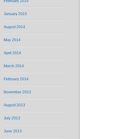
February 2015
January 2015
August 2014
May 2014
April 2014
March 2014
February 2014
November 2013
August 2013
July 2013
June 2013