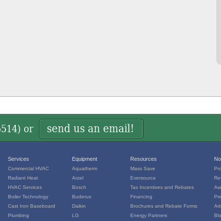
send us an email!
5514
) or
Services
Equipment
Resources
No
Commercial HVAC
Aquatherm
Mass Save
Pr
Radiant Heat
Arzel
Eversource
Re
HVAC Services
Bosch
Tax Incentives and Rebates
Aw
Boiler Technology
Buderus
Financing
Pr
Cast Iron Baseboard
Daikin
Brochures and Rebate Forms
Art
Plumbing
LG
Energy Partners
Bl