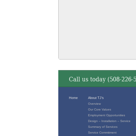
Call us today (
508-226-
Home
About TJ’s
Overview
Our Core Values
Employment Opportunities
Design – Installation – Service
Summary of Services
Service Commitment