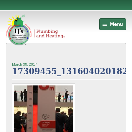
Menu
March 30, 2017
17309455_131604020182