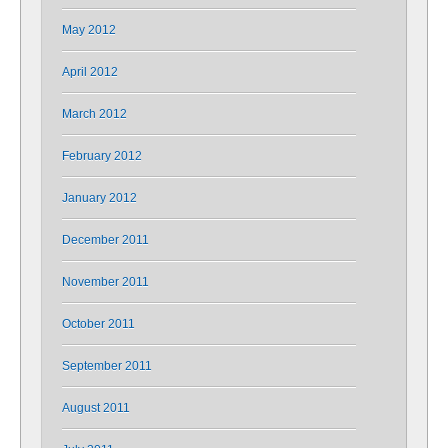
May 2012
April 2012
March 2012
February 2012
January 2012
December 2011
November 2011
October 2011
September 2011
August 2011