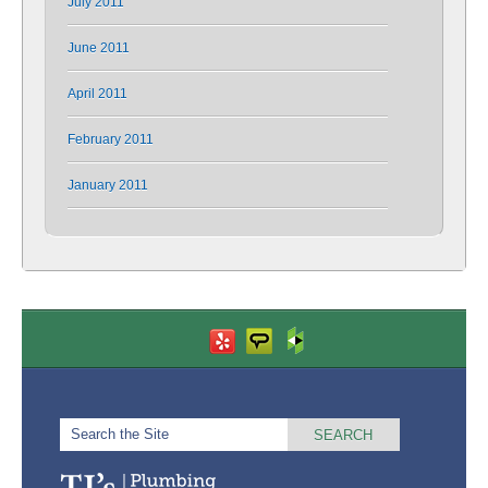
July 2011
June 2011
April 2011
February 2011
January 2011