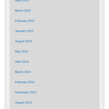
April 2015
March 2015
February 2015
January 2015
August 2014
May 2014
April 2014
March 2014
February 2014
November 2013
August 2013