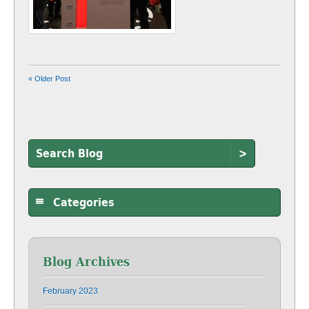
« Older Post
>
Categories
Blog Archives
February 2023