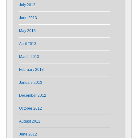
July 2013
June 2013
May 2013
April 2013
March 2013
February 2013
January 2013
December 2012
October 2012
August 2012
June 2012