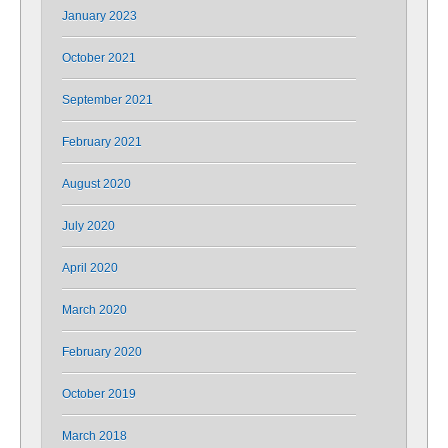
January 2023
October 2021
September 2021
February 2021
August 2020
July 2020
April 2020
March 2020
February 2020
October 2019
March 2018