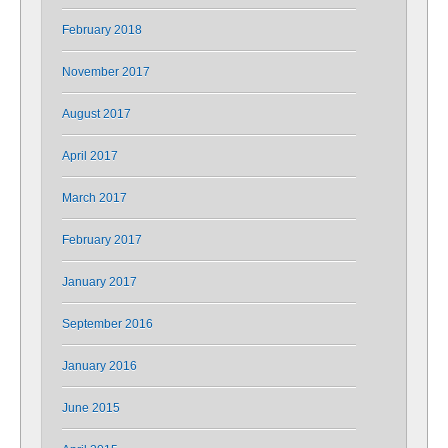
February 2018
November 2017
August 2017
April 2017
March 2017
February 2017
January 2017
September 2016
January 2016
June 2015