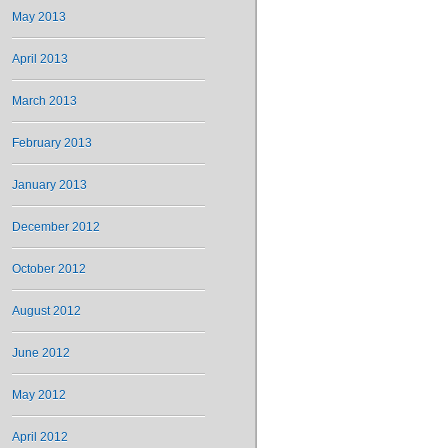
May 2013
April 2013
March 2013
February 2013
January 2013
December 2012
October 2012
August 2012
June 2012
May 2012
April 2012