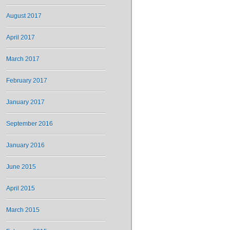
August 2017
April 2017
March 2017
February 2017
January 2017
September 2016
January 2016
June 2015
April 2015
March 2015