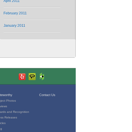
April 2011
February 2011
January 2011
teworthy
Contact Us
oject Photos
views
ards and Recognition
ess Releases
icles
og