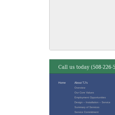
Call us today (
508-226-
Home
About TJ’s
Overview
Our Core Values
Employment Opportunities
Design – Installation – Service
Summary of Services
Service Commitment