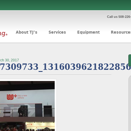
Call us 508-226
About TJ’s
Services
Equipment
Resource
ch 30, 2017
7309733_1316039621822856