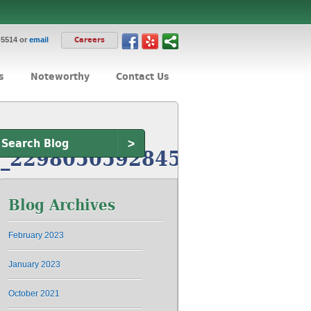
-5514 or
email
Careers
s
Noteworthy
Contact Us
>
_229805059284583107_n
Blog Archives
February 2023
January 2023
October 2021