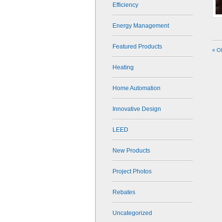
Efficiency
Energy Management
Featured Products
« O
Heating
Home Automation
Innovative Design
LEED
New Products
Project Photos
Rebates
Uncategorized