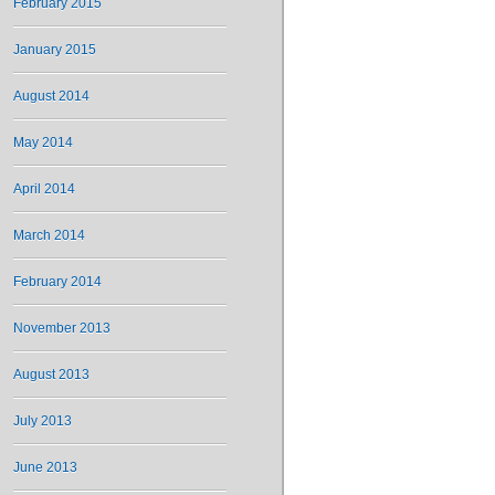
February 2015
January 2015
August 2014
May 2014
April 2014
March 2014
February 2014
November 2013
August 2013
July 2013
June 2013