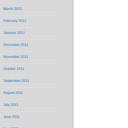
March 2012
February 2012
January 2012
December 2011
November 2011
October 2011
September 2011
August 2011
July 2011
June 2011