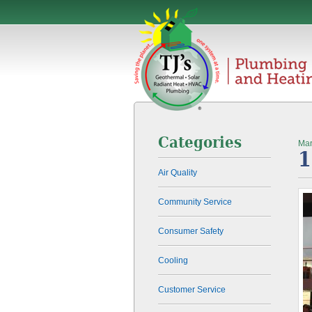
Categories
Mar
1
Air Quality
Community Service
Consumer Safety
Cooling
Customer Service