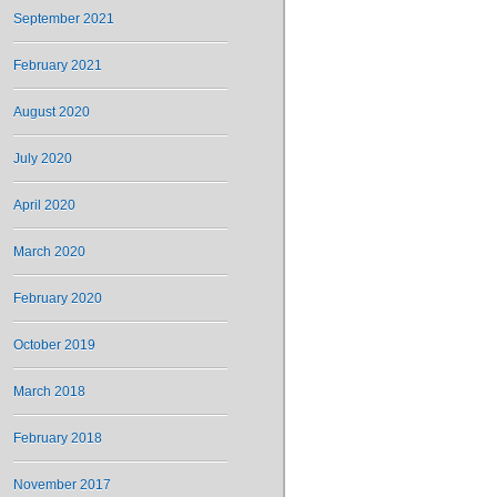
September 2021
February 2021
August 2020
July 2020
April 2020
March 2020
February 2020
October 2019
March 2018
February 2018
November 2017