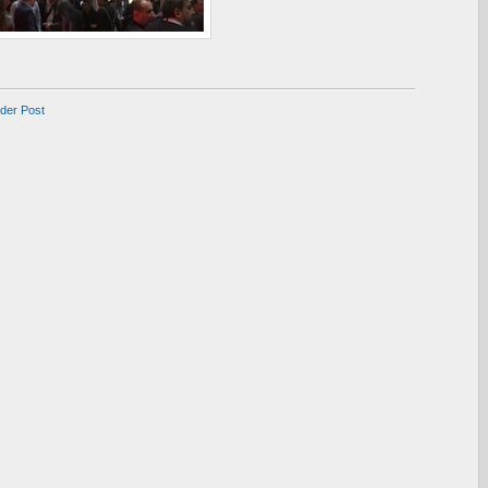
lder Post