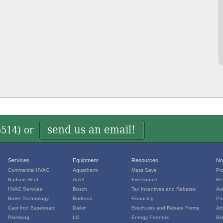
send us an email!
5514
) or
Services
Equipment
Resources
No
Commercial HVAC
Aquatherm
Mass Save
Pr
Radiant Heat
Arzel
Eversource
Re
HVAC Services
Bosch
Tax Incentives and Rebates
Aw
Boiler Technology
Buderus
Financing
Pr
Cast Iron Baseboard
Daikin
Brochures and Rebate Forms
Art
Plumbing
LG
Energy Partners
Bl