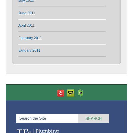
July 2011
June 2011
April 2011
February 2011
January 2011