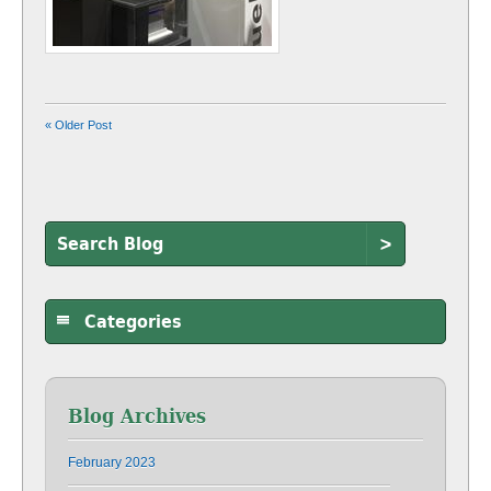
« Older Post
>
Categories
Blog Archives
February 2023