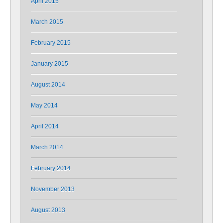
April 2015
March 2015
February 2015
January 2015
August 2014
May 2014
April 2014
March 2014
February 2014
November 2013
August 2013