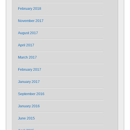
February 2018
November 2017
August 2017
April 2017
March 2017
February 2017
January 2017
September 2016
January 2016
June 2015