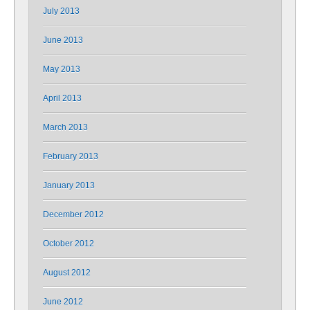
July 2013
June 2013
May 2013
April 2013
March 2013
February 2013
January 2013
December 2012
October 2012
August 2012
June 2012