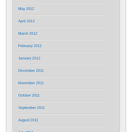
May 2012
April 2012
March 2012
February 2012
January 2012
December 2011
November 2011
October 2011
September 2011
August 2011