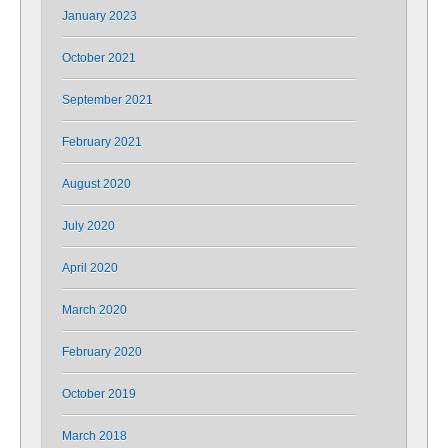
January 2023
October 2021
September 2021
February 2021
August 2020
July 2020
April 2020
March 2020
February 2020
October 2019
March 2018