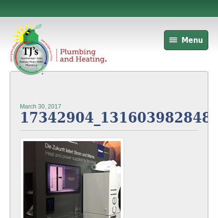
Menu
March 30, 2017
17342904_131603982848